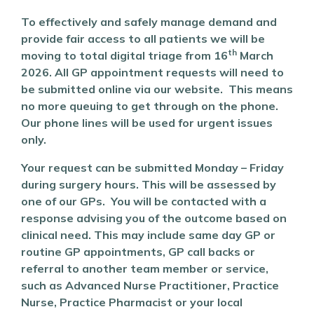
To effectively and safely manage demand and
provide fair access to all patients we will be
th
moving to total digital triage from 16
March
2026. All GP appointment requests will need to
be submitted online via our website. This means
no more queuing to get through on the phone.
Our phone lines will be used for urgent issues
only.
Your request can be submitted Monday – Friday
during surgery hours. This will be assessed by
one of our GPs. You will be contacted with a
response advising you of the outcome based on
clinical need. This may include same day GP or
routine GP appointments, GP call backs or
referral to another team member or service,
such as Advanced Nurse Practitioner, Practice
Nurse, Practice Pharmacist or your local