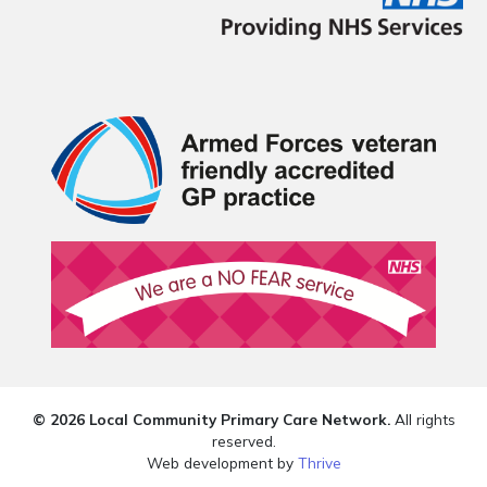
© 2026 Local Community Primary Care Network.
All rights
reserved.
Web development by
Thrive