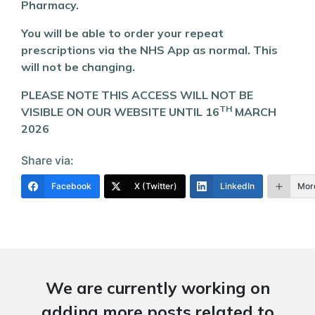
Pharmacy.
You will be able to order your repeat
prescriptions via the NHS App as normal. This
will not be changing.
PLEASE NOTE THIS ACCESS WILL NOT BE
TH
VISIBLE ON OUR WEBSITE UNTIL 16
MARCH
2026
Share via:
Facebook
X (Twitter)
LinkedIn
Mor
We are currently working on
adding more posts related to