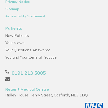
Privacy Notice
Sitemap
Accessibility Statement
Patients
New Patients
Your Views
Your Questions Answered
You and Your General Practice
0191 213 5005
Regent Medical Centre
Ridley House Henry Street, Gosforth, NE3 1DQ