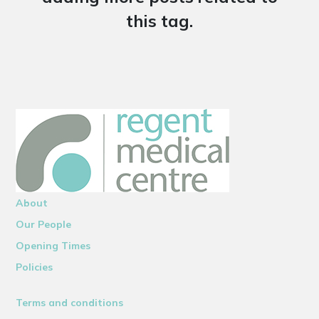
this tag.
About
Our People
Opening Times
Policies
Terms and conditions