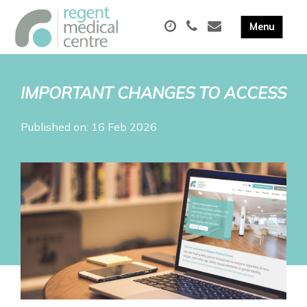
IMPORTANT CHANGES TO ACCESS
Published on: 16 Feb 2026