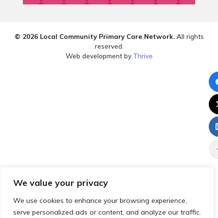
© 2026 Local Community Primary Care Network.
All rights
reserved.
Web development by
Thrive
We value your privacy
We use cookies to enhance your browsing experience,
serve personalized ads or content, and analyze our traffic.