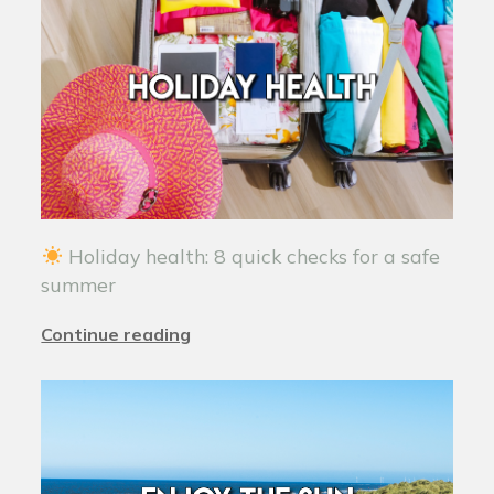
Holiday health: 8 quick checks for a safe
summer
Continue reading