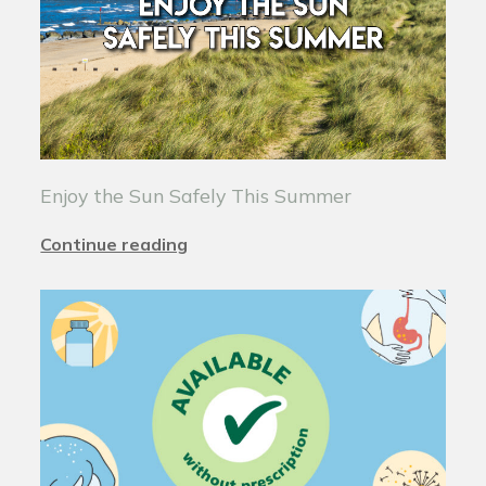
Enjoy the Sun Safely This Summer
Continue reading