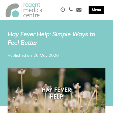
Hay Fever Help: Simple Ways to
Feel Better
Published on: 26 May 2026