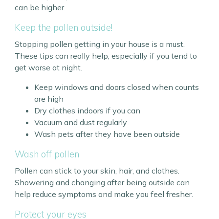
can be higher.
Keep the pollen outside!
Stopping pollen getting in your house is a must.
These tips can really help, especially if you tend to
get worse at night.
Keep windows and doors closed when counts
are high
Dry clothes indoors if you can
Vacuum and dust regularly
Wash pets after they have been outside
Wash off pollen
Pollen can stick to your skin, hair, and clothes.
Showering and changing after being outside can
help reduce symptoms and make you feel fresher.
Protect your eyes