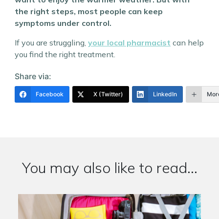
the right steps, most people can keep
symptoms under control.
If you are struggling,
your local pharmacist
can help
you find the right treatment.
Share via:
Facebook
X (Twitter)
LinkedIn
Mor
You may also like to read...