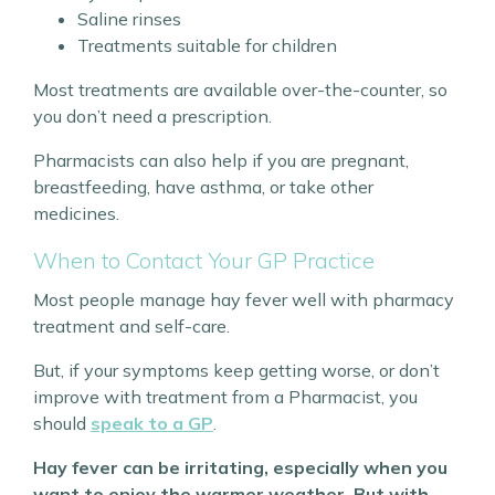
Saline rinses
Treatments suitable for children
Most treatments are available over-the-counter, so
you don’t need a prescription.
Pharmacists can also help if you are pregnant,
breastfeeding, have asthma, or take other
medicines.
When to Contact Your GP Practice
Most people manage hay fever well with pharmacy
treatment and self-care.
But, if your symptoms keep getting worse, or don’t
improve with treatment from a Pharmacist, you
should
speak to a GP
.
Hay fever can be irritating, especially when you
want to enjoy the warmer weather. But with