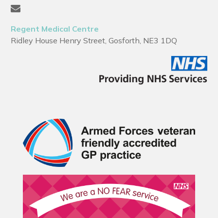
Regent Medical Centre
Ridley House Henry Street, Gosforth, NE3 1DQ