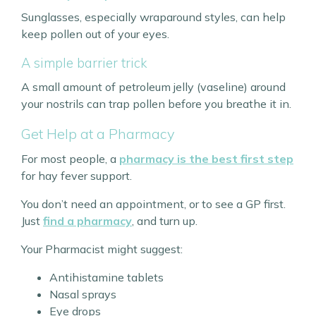
Sunglasses, especially wraparound styles, can help
keep pollen out of your eyes.
A simple barrier trick
A small amount of petroleum jelly (vaseline) around
your nostrils can trap pollen before you breathe it in.
Get Help at a Pharmacy
For most people, a
pharmacy is the best first step
for hay fever support.
You don’t need an appointment, or to see a GP first.
Just
find a pharmacy
, and turn up.
Your Pharmacist might suggest:
Antihistamine tablets
Nasal sprays
Eye drops