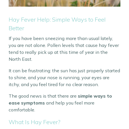
Hay Fever Help: Simple Ways to Feel
Better
If you have been sneezing more than usual lately,
you are not alone. Pollen levels that cause hay fever
tend to really pick up at this time of year in the
North East.
It can be frustrating: the sun has just properly started
to shine, and your nose is running, your eyes are
itchy, and you feel tired for no clear reason.
The good news is that there are
simple ways to
ease symptoms
and help you feel more
comfortable.
What Is Hay Fever?