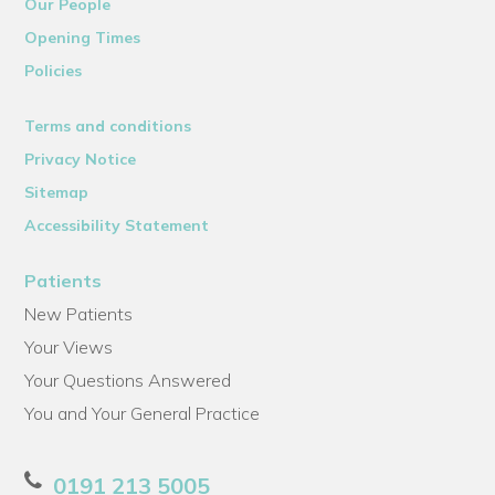
Our People
Opening Times
Policies
Terms and conditions
Privacy Notice
Sitemap
Accessibility Statement
Patients
New Patients
Your Views
Your Questions Answered
You and Your General Practice
0191 213 5005