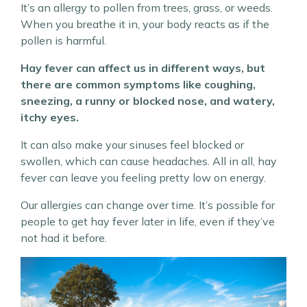
It’s an allergy to pollen from trees, grass, or weeds.
When you breathe it in, your body reacts as if the
pollen is harmful.
Hay fever can affect us in different ways, but
there are common symptoms like coughing,
sneezing, a runny or blocked nose, and watery,
itchy eyes.
It can also make your sinuses feel blocked or
swollen, which can cause headaches. All in all, hay
fever can leave you feeling pretty low on energy.
Our allergies can change over time. It’s possible for
people to get hay fever later in life, even if they’ve
not had it before.