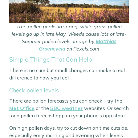
Tree pollen peaks in spring, while grass pollen
levels go up in late May. Weeds cause lots of late-
Summer pollen levels. Image by
Matthias
Groeneveld
on Pexels.com
Simple Things That Can Help
There is no cure but small changes can make a real
difference to how you feel.
Check pollen levels
There are pollen forecasts you can check – try the
Met Office
or the
BBC weather
websites. Or search
for a pollen forecast app on your phone’s app store.
On high pollen days, try to cut down on time outside,
especially early morning and evening when levels