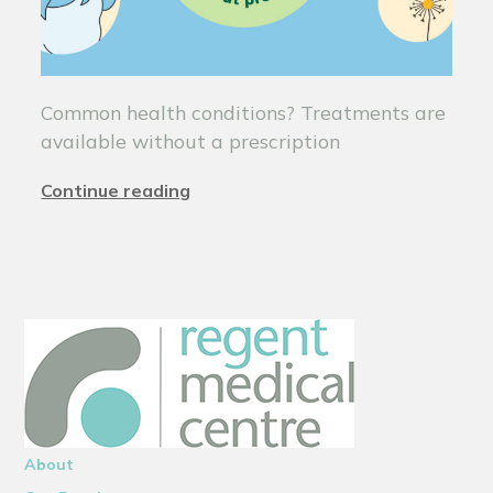
Common health conditions? Treatments are
available without a prescription
Continue reading
About