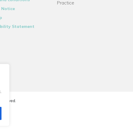
Practice
 Notice
p
bility Statement
.
reserved.