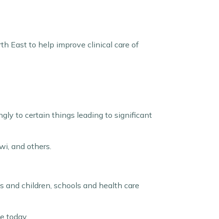
th East to help improve clinical care of
y to certain things leading to significant
iwi, and others.
es and children, schools and health care
e today.