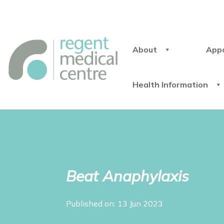
About
App
Health Information
Beat Anaphylaxis
Published on: 13 Jun 2023