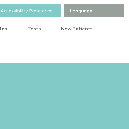
Accessibility Preference
otes
Tests
New Patients