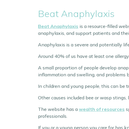
Beat Anaphylaxis
Beat Anaphylaxis
is a resource-filled web
anaphylaxis, and support patients and their
Anaphylaxis is a severe and potentially life
Around 40% of us have at least one allergy;
A small proportion of people develop anaph
inflammation and swelling, and problems b
In children and young people, this can be tri
Other causes included bee or wasp stings, la
The website has a
wealth of resources
sp
professionals.
If you or a young person you care for has 