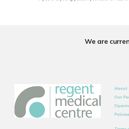
We are curren
About
Our Pe
Openin
Policie
Terms 