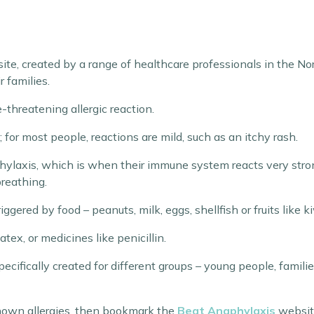
site, created by a range of healthcare professionals in the Nor
 families.
-threatening allergic reaction.
 for most people, reactions are mild, such as an itchy rash.
ylaxis, which is when their immune system reacts very strongl
reathing.
ggered by food – peanuts, milk, eggs, shellfish or fruits like k
tex, or medicines like penicillin.
ecifically created for different groups – young people, famili
known allergies, then bookmark the
Beat Anaphylaxis
websit