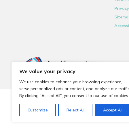
Privacy
Sitema
Accessi
We value your privacy
We use cookies to enhance your browsing experience,
serve personalized ads or content, and analyze our traffic
By clicking "Accept All", you consent to our use of cookies.
© 2026 Local Community Primary Care Network.
All rights 
Customize
Reject All
Accept All