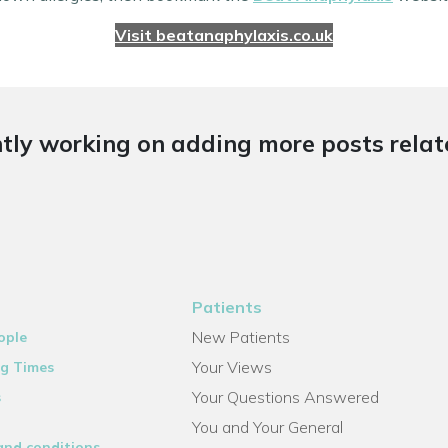
Visit beatanaphylaxis.co.uk
tly working on adding more posts relate
Patients
New Patients
ople
Your Views
g Times
Your Questions Answered
s
You and Your General
and conditions