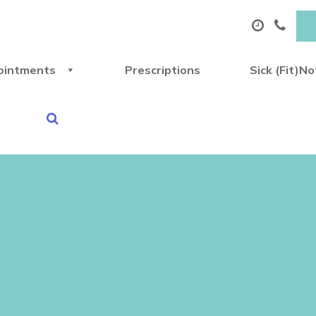
ointments
Prescriptions
Sick (Fit)N