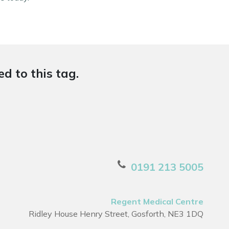
d to this tag.
0191 213 5005
Regent Medical Centre
Ridley House Henry Street, Gosforth, NE3 1DQ