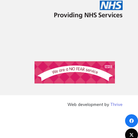
Web development by
Thrive