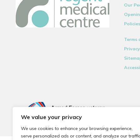
Our Pe
Openin
Policie
Terms 
Privacy
Sitema
Accessi
We value your privacy
We use cookies to enhance your browsing experience,
serve personalized ads or content, and analyze our traffic