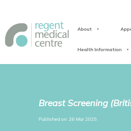
About
App
Health Information
Breast Screening (Brit
Published on: 26 Mar 2025