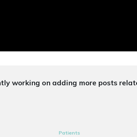
tly working on adding more posts relate
Patients