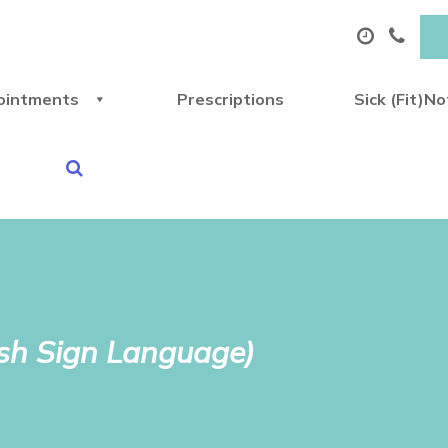
ointments
Prescriptions
Sick (Fit)N
ish Sign Language)