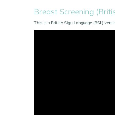
Breast Screening (Brit
This is a British Sign Language (BSL) vers