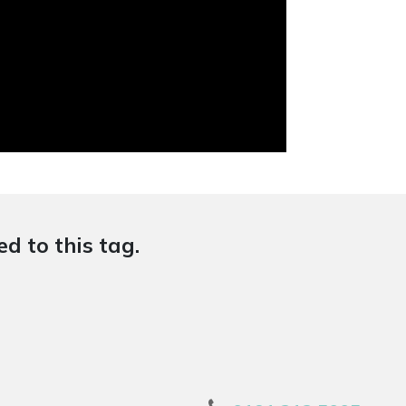
d to this tag.