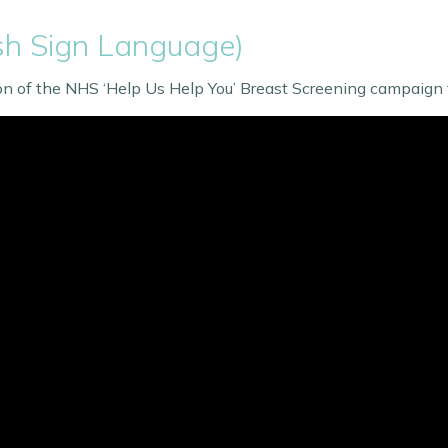
ish Sign Language)
ion of the NHS ‘Help Us Help You’ Breast Screening campaign 