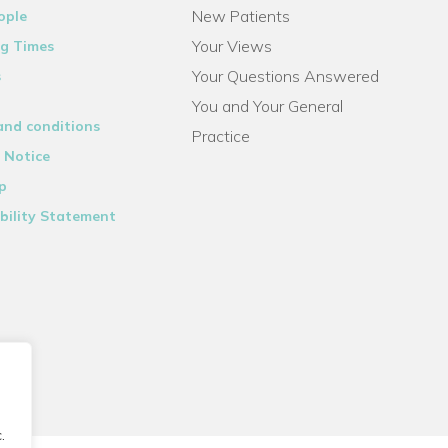
New Patients
ople
Your Views
g Times
Your Questions Answered
s
You and Your General
and conditions
Practice
 Notice
p
bility Statement
.