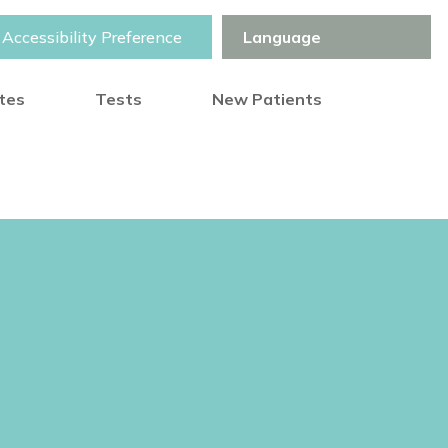
Accessibility Preference
otes
Tests
New Patients