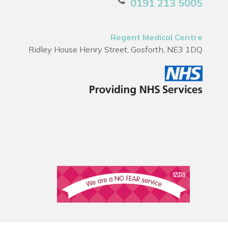
0191 213 5005
Regent Medical Centre
Ridley House Henry Street, Gosforth, NE3 1DQ