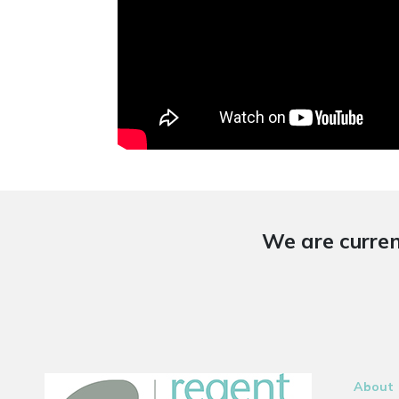
We are curren
About