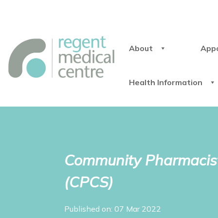
About
App
Health Information
Community Pharmacist
(CPCS)
Published on: 07 Mar 2022