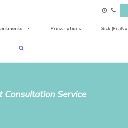
ointments
Prescriptions
Sick (Fit)N
 Consultation Service