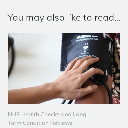
You may also like to read...
NHS Health Checks and Long
Term Condition Reviews