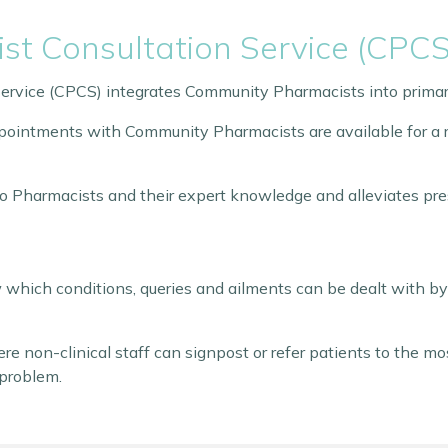
t Consultation Service (CPCS
rvice (CPCS) integrates Community Pharmacists into primar
ointments with Community Pharmacists are available for a ra
to Pharmacists and their expert knowledge and alleviates pre
which conditions, queries and ailments can be dealt with b
re non-clinical staff can signpost or refer patients to the m
 problem.