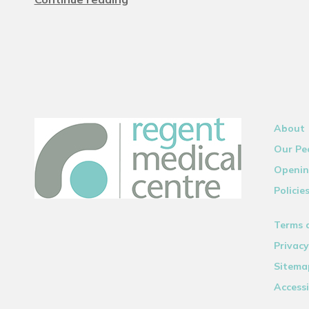
About
Our Pe
Openin
Policie
Terms 
Privacy
Sitema
Accessi