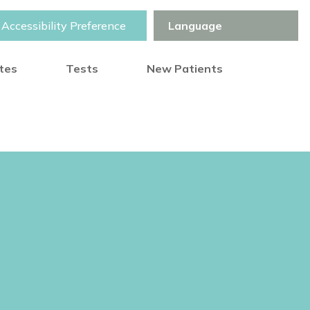
Accessibility Preference
otes
Tests
New Patients