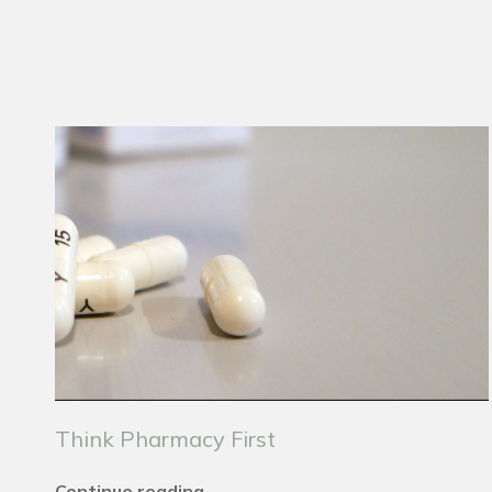
Think Pharmacy First
Continue reading