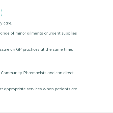
)
y care.
nge of minor ailments or urgent supplies
ssure on GP practices at the same time.
y Community Pharmacists and can direct
ost appropriate services when patients are