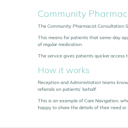
Community Pharmacis
The Community Pharmacist Consultation Se
This means for patients that same-day app
of regular medication.
The service gives patients quicker access 
How it works
Reception and Administration teams know 
referrals on patients’ behalf.
This is an example of Care Navigation, whe
happy to share the details of their need or