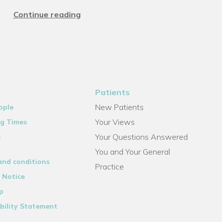
Continue reading
Patients
New Patients
ople
Your Views
g Times
Your Questions Answered
s
You and Your General
and conditions
Practice
 Notice
p
bility Statement