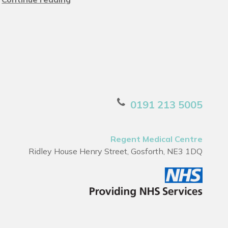
0191 213 5005
Regent Medical Centre
Ridley House Henry Street, Gosforth, NE3 1DQ