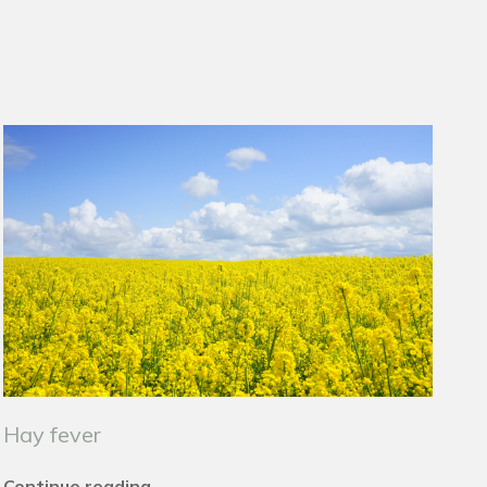
Hay fever
Continue reading