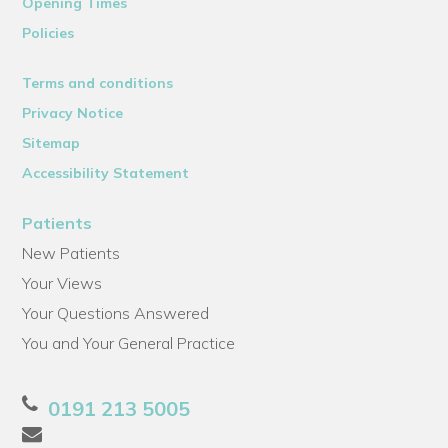
Opening Times
Policies
Terms and conditions
Privacy Notice
Sitemap
Accessibility Statement
Patients
New Patients
Your Views
Your Questions Answered
You and Your General Practice
0191 213 5005