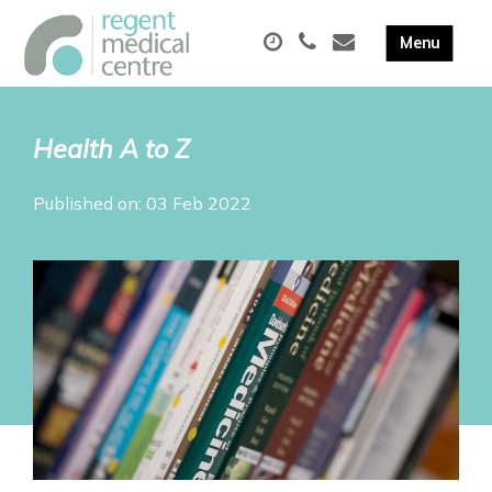
Health A to Z
Published on: 03 Feb 2022