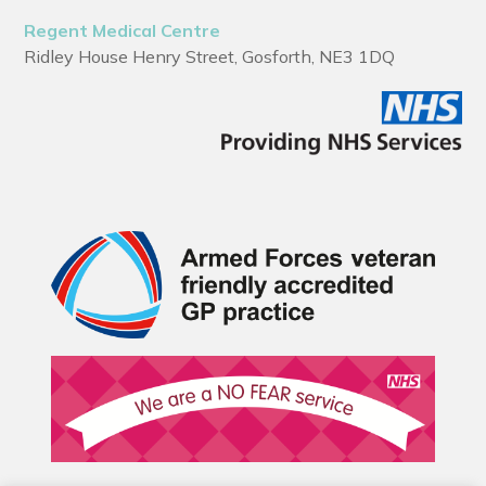
Regent Medical Centre
Ridley House Henry Street, Gosforth, NE3 1DQ