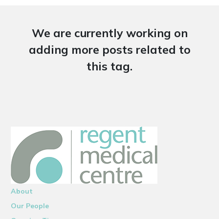
We are currently working on
adding more posts related to
this tag.
About
Our People