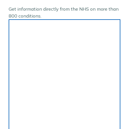
Get information directly from the NHS on more than
800 conditions.