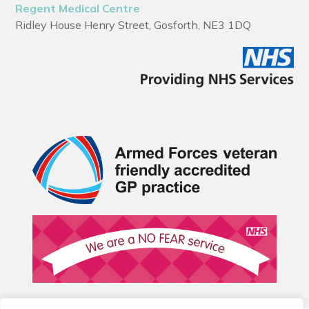
Regent Medical Centre
Ridley House Henry Street, Gosforth, NE3 1DQ