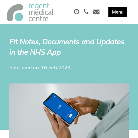
Fit Notes, Documents and Updates
in the NHS App
Published on: 16 Feb 2024