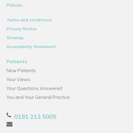
Policies
Terms and conditions
Privacy Notice
Sitemap
Accessibility Statement
Patients
New Patients
Your Views
Your Questions Answered
You and Your General Practice
0191 213 5005