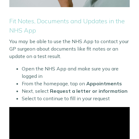
Fit Notes, Documents and Updates in the
NHS App
You may be able to use the NHS App to contact your
GP surgeon about documents like fit notes or an
update on a test result.
Open the NHS App and make sure you are
logged in
From the homepage, tap on
Appointments
Next, select
Request a letter or information
Select to continue to fill in your request