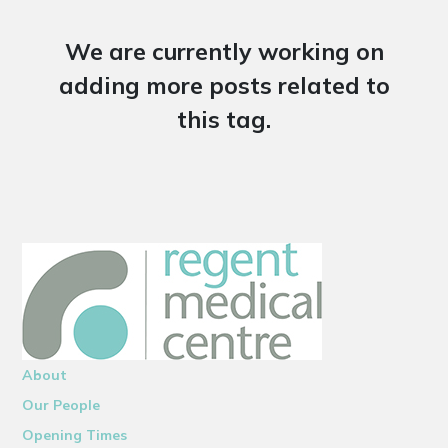
We are currently working on
adding more posts related to
this tag.
About
Our People
Opening Times