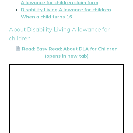
Allowance for children claim form
Disability Living Allowance for children
When a child turns 16
About Disability Living Allowance for
children
Read: Easy Read: About DLA for Children
(opens in new tab)