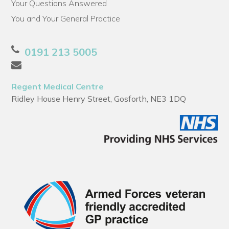
Your Questions Answered
You and Your General Practice
0191 213 5005
Regent Medical Centre
Ridley House Henry Street, Gosforth, NE3 1DQ