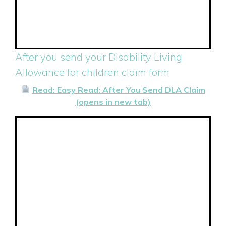
After you send your Disability Living
Allowance for children claim form
Read: Easy Read: After You Send DLA Claim
(opens in new tab)