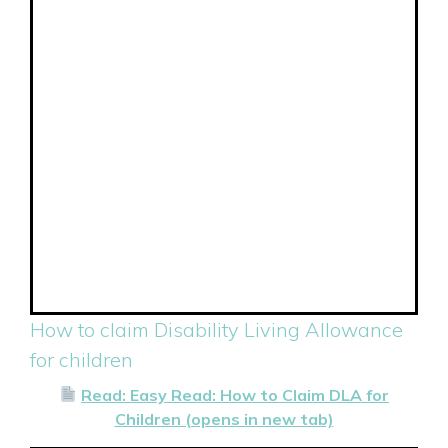
How to claim Disability Living Allowance
for children
Read: Easy Read: How to Claim DLA for
Children (opens in new tab)