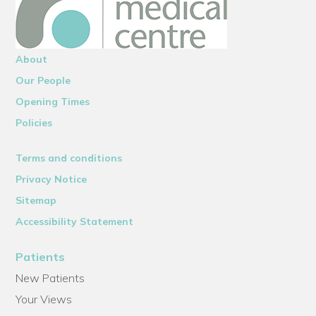
About
Our People
Opening Times
Policies
Terms and conditions
Privacy Notice
Sitemap
Accessibility Statement
Patients
New Patients
Your Views