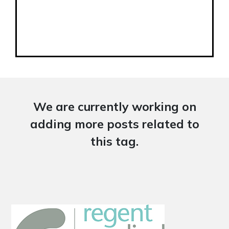
We are currently working on
adding more posts related to
this tag.