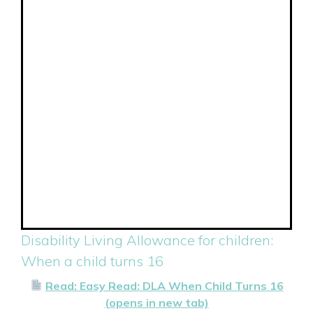
Disability Living Allowance for children:
When a child turns 16
Read: Easy Read: DLA When Child Turns 16
(opens in new tab)