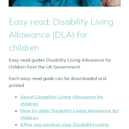
Easy read: Disability Living
Allowance (DLA) for
children
Easy-read guides Disability Living Allowance for
children from the UK Government.
Each easy-read guide can be downloaded and
printed.
About Disability Living Allowance for
children
How to claim Disability Living Allowance for
children
After you send us your Disability Living