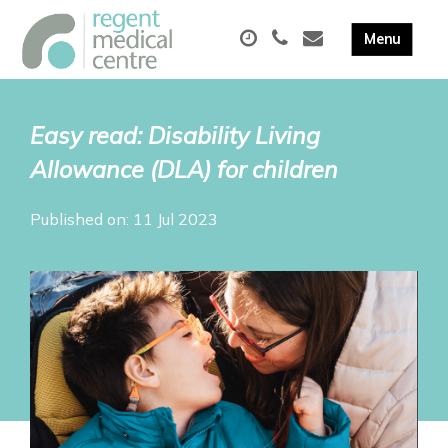
Easy read: Disability Living
Allowance (DLA) for children
Published on: 11 Jul 2023