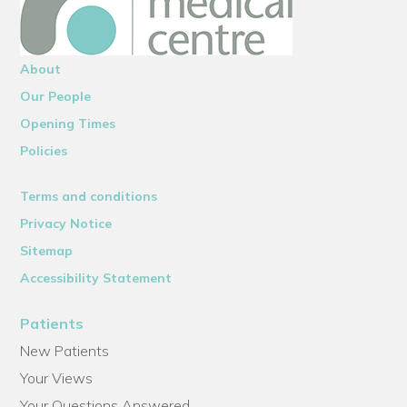
About
Our People
Opening Times
Policies
Terms and conditions
Privacy Notice
Sitemap
Accessibility Statement
Patients
New Patients
Your Views
Your Questions Answered