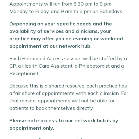
Appointments will run from 6.30 pm to 8 pm,
Monday to Friday, and 9 am to 5 pm on Saturdays.
Depending on your specific needs and the
availability of services and clinicians, your
practice may offer you an evening or weekend
appointment at our network hub.
Each Enhanced Access session will be staffed by a
GP, a Health Care Assistant, a Phlebotomist and a
Receptionist.
Because this is a shared resource, each practice has
a fair share of appointments with each clinician. For
that reason, appointments will not be able for
patients to book themselves directly.
Please note access to our network hub is by
appointment only.