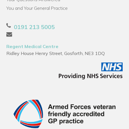
You and Your General Practice
0191 213 5005
Regent Medical Centre
Ridley House Henry Street, Gosforth, NE3 1DQ