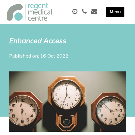
Enhanced Access
Published on: 16 Oct 2022