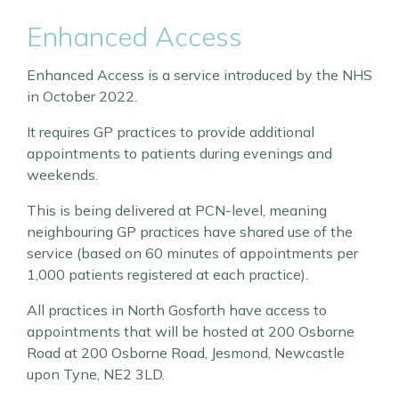
Enhanced Access
Enhanced Access is a service introduced by the NHS
in October 2022.
It requires GP practices to provide additional
appointments to patients during evenings and
weekends.
This is being delivered at PCN-level, meaning
neighbouring GP practices have shared use of the
service (based on 60 minutes of appointments per
1,000 patients registered at each practice).
All practices in North Gosforth have access to
appointments that will be hosted at 200 Osborne
Road at 200 Osborne Road, Jesmond, Newcastle
upon Tyne, NE2 3LD.