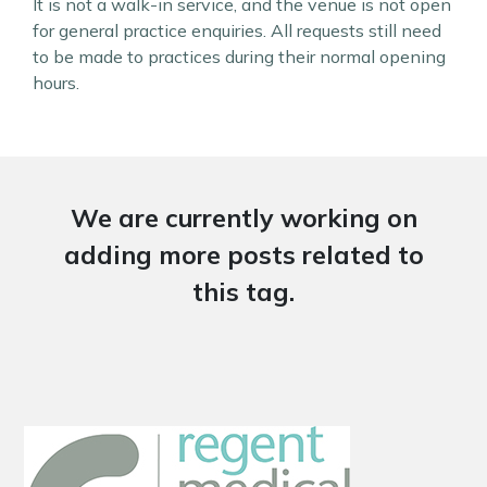
It is not a walk-in service, and the venue is not open
for general practice enquiries. All requests still need
to be made to practices during their normal opening
hours.
We are currently working on
adding more posts related to
this tag.