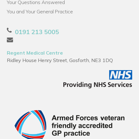
Your Questions Answered
You and Your General Practice
0191 213 5005
Regent Medical Centre
Ridley House Henry Street, Gosforth, NE3 1DQ