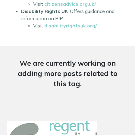
Visit
citizensadvice.org.uk/
Disability Rights UK
: Offers guidance and
information on PIP.
Visit
disabilityrightsuk.org/
We are currently working on
adding more posts related to
this tag.