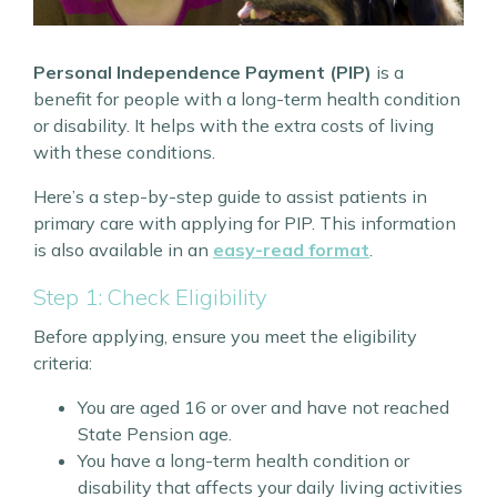
Personal Independence Payment (PIP)
is a
benefit for people with a long-term health condition
or disability. It helps with the extra costs of living
with these conditions.
Here’s a step-by-step guide to assist patients in
primary care with applying for PIP. This information
is also available in an
easy-read format
.
Step 1: Check Eligibility
Before applying, ensure you meet the eligibility
criteria:
You are aged 16 or over and have not reached
State Pension age.
You have a long-term health condition or
disability that affects your daily living activities