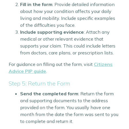
Fill in the form
: Provide detailed information
about how your condition affects your daily
living and mobility. Include specific examples
of the difficulties you face.
Include supporting evidence
: Attach any
medical or other relevant evidence that
supports your claim. This could include letters
from doctors, care plans, or prescription lists.
For guidance on filling out the form, visit
Citizens
Advice PIP guide
.
Step 5: Return the Form
Send the completed form
: Return the form
and supporting documents to the address
provided on the form. You usually have one
month from the date the form was sent to you
to complete and return it.