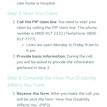
care home or hospital.
Step 3: Start Your Claim
Call the PIP claim line
: You need to start your
claim by calling the PIP claim line. The phone
number is 0800 917 2222 (Textphone: 0800
917 7777).
Lines are open Monday to Friday, 8 am to
6 pm.
Provide basic information
: During the call,
you will be asked to provide the information
gathered in Step 2.
Step 4: Complete the ‘How Your Disability
Affects You’ Form
Receive the form
: After you make the call, you
will be sent the form “How Your Disability
Affects You” (PIP2).