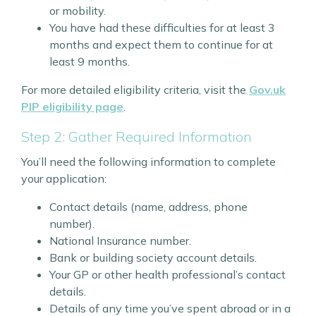
or mobility.
You have had these difficulties for at least 3
months and expect them to continue for at
least 9 months.
For more detailed eligibility criteria, visit the
Gov.uk
PIP eligibility page
.
Step 2: Gather Required Information
You’ll need the following information to complete
your application:
Contact details (name, address, phone
number).
National Insurance number.
Bank or building society account details.
Your GP or other health professional’s contact
details.
Details of any time you’ve spent abroad or in a