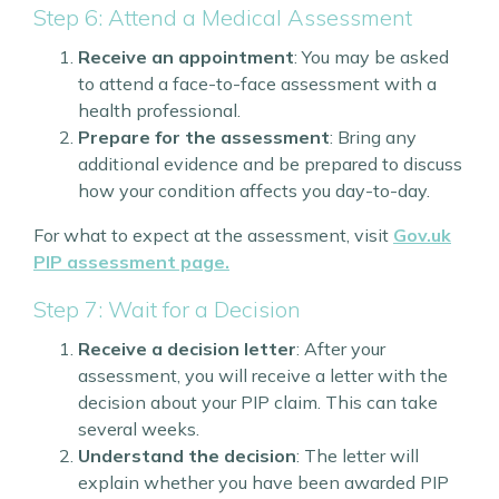
Step 6: Attend a Medical Assessment
Receive an appointment
: You may be asked
to attend a face-to-face assessment with a
health professional.
Prepare for the assessment
: Bring any
additional evidence and be prepared to discuss
how your condition affects you day-to-day.
For what to expect at the assessment, visit
Gov.uk
PIP assessment page.
Step 7: Wait for a Decision
Receive a decision letter
: After your
assessment, you will receive a letter with the
decision about your PIP claim. This can take
several weeks.
Understand the decision
: The letter will
explain whether you have been awarded PIP