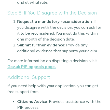
and at what rate.
Step 8: If You Disagree with the Decision
Request a mandatory reconsideration
: If
you disagree with the decision, you can ask for
it to be reconsidered. You must do this within
one month of the decision date.
Submit further evidence
: Provide any
additional evidence that supports your claim.
For more information on disputing a decision, visit
Gov.uk PIP appeals page.
Additional Support
If you need help with your application, you can get
free support from:
Citizens Advice
: Provides assistance with the
PIP process.