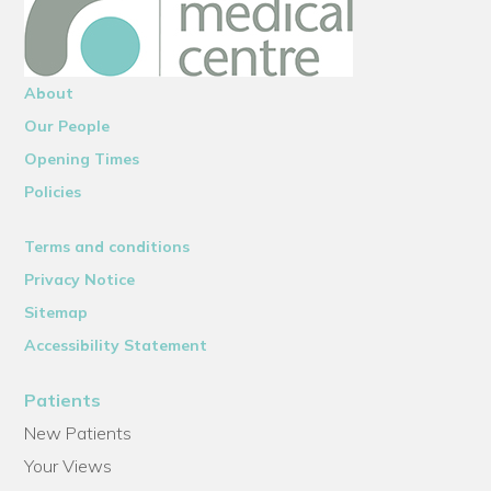
About
Our People
Opening Times
Policies
Terms and conditions
Privacy Notice
Sitemap
Accessibility Statement
Patients
New Patients
Your Views