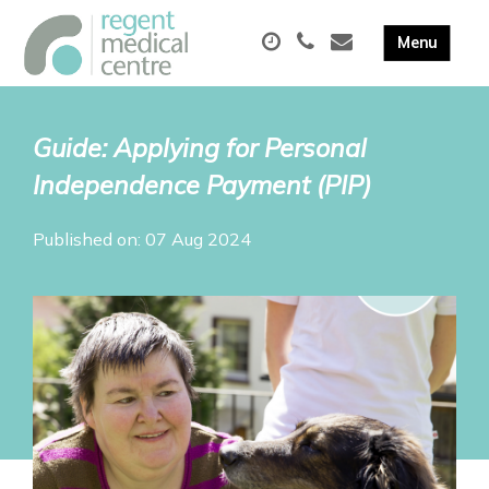
Guide: Applying for Personal
Independence Payment (PIP)
Published on: 07 Aug 2024