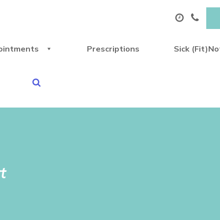
ointments
Prescriptions
Sick (Fit)N
t