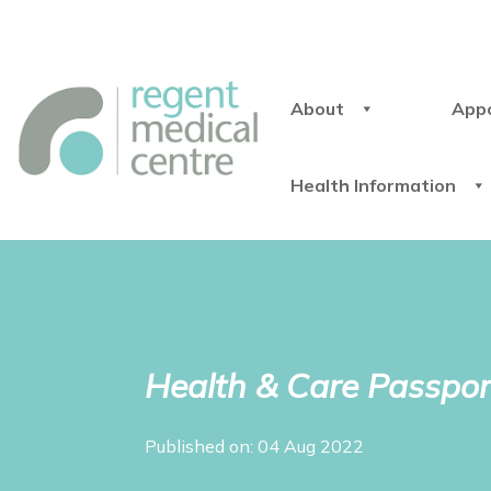
About
App
Health Information
Health & Care Passpor
Published on: 04 Aug 2022