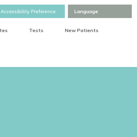
Accessibility Preference
otes
Tests
New Patients