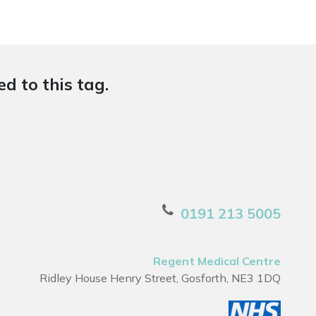
d to this tag.
0191 213 5005
Regent Medical Centre
Ridley House Henry Street, Gosforth, NE3 1DQ