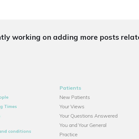
tly working on adding more posts relate
Patients
New Patients
ople
Your Views
g Times
Your Questions Answered
s
You and Your General
and conditions
Practice