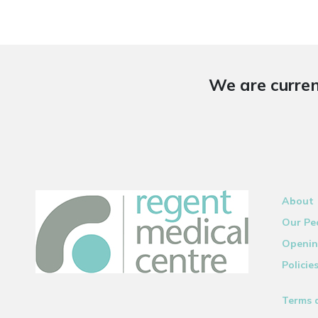
We are curren
About
Our Pe
Openin
Policie
Terms 