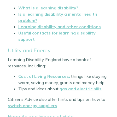
What is a learning disability?
Is a learning disability a mental health
problem?
Learning disability and other conditions
Useful contacts for learning disability
support
Utility and Energy
Learning Disability England have a bank of
resources, including:
Cost of Living Resources:
things like staying
warm, saving money, grants and money help.
Tips and ideas about
gas and electric bills
.
Citizens Advice also offer hints and tips on how to
switch energy suppliers
.
Benefits and Financial Help