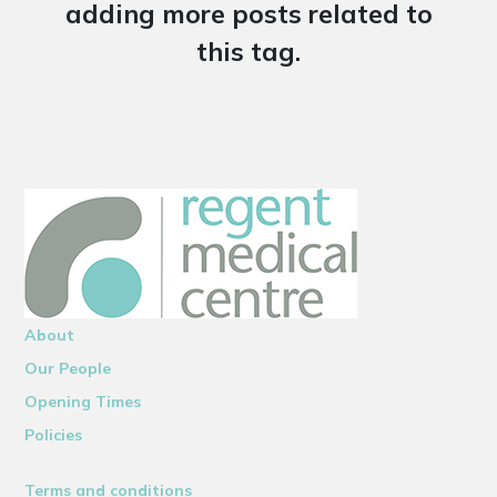
adding more posts related to
this tag.
About
Our People
Opening Times
Policies
Terms and conditions