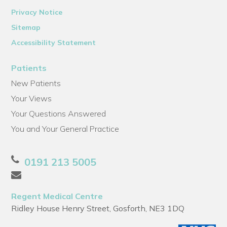
Privacy Notice
Sitemap
Accessibility Statement
Patients
New Patients
Your Views
Your Questions Answered
You and Your General Practice
0191 213 5005
Regent Medical Centre
Ridley House Henry Street, Gosforth, NE3 1DQ