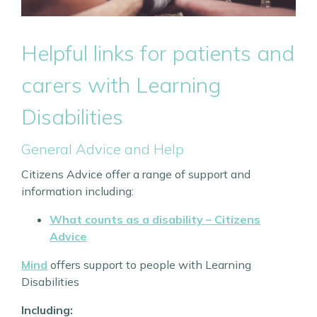
Helpful links for patients and
carers with Learning
Disabilities
General Advice and Help
Citizens Advice offer a range of support and
information including:
What counts as a disability – Citizens
Advice
Mind
offers support to people with Learning
Disabilities
Including: