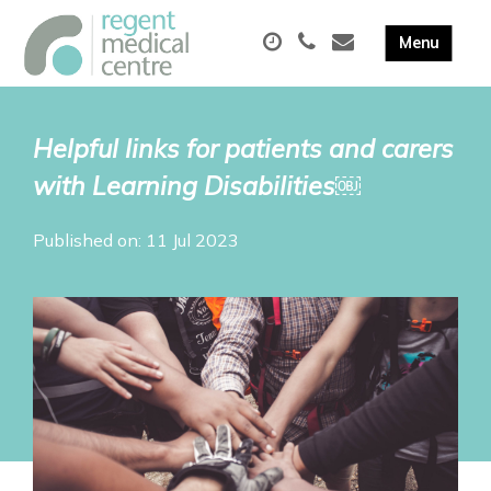
Helpful links for patients and carers
with Learning Disabilities￼
Published on: 11 Jul 2023