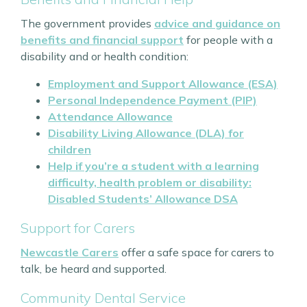
The government provides
advice and guidance on
benefits and financial support
for people with a
disability and or health condition:
Employment and Support Allowance (ESA)
Personal Independence Payment (PIP)
Attendance Allowance
Disability Living Allowance (DLA) for
children
Help if you’re a student with a learning
difficulty, health problem or disability:
Disabled Students’ Allowance DSA
Support for Carers
Newcastle Carers
offer a safe space for carers to
talk, be heard and supported.
Community Dental Service