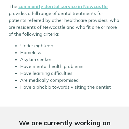
The
community dental service in Newcastle
provides a full range of dental treatments for
patients referred by other healthcare providers, who
are residents of Newcastle and who fit one or more
of the following criteria:
Under eighteen
Homeless
Asylum seeker
Have mental health problems
Have learning difficulties
Are medically compromised
Have a phobia towards visiting the dentist
We are currently working on