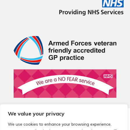
We value your privacy
© 2026 Local Community Primary Care Network.
All rights
reserved.
We use cookies to enhance your browsing experience,
Web development by
Thrive