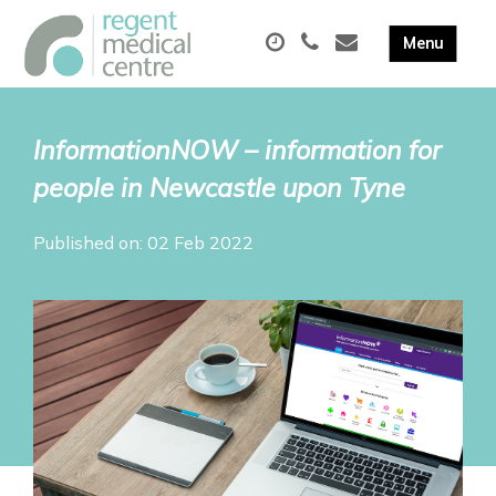
InformationNOW – information for
people in Newcastle upon Tyne
Published on: 02 Feb 2022