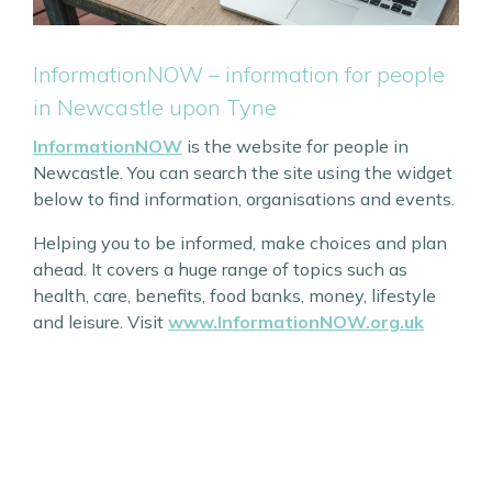
InformationNOW – information for people
in Newcastle upon Tyne
InformationNOW
is the website for people in
Newcastle. You can search the site using the widget
below to find information, organisations and events.
Helping you to be informed, make choices and plan
ahead. It covers a huge range of topics such as
health, care, benefits, food banks, money, lifestyle
and leisure. Visit
www.InformationNOW.org.uk