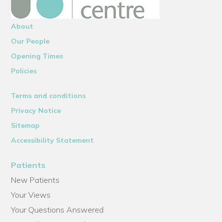
About
Our People
Opening Times
Policies
Terms and conditions
Privacy Notice
Sitemap
Accessibility Statement
Patients
New Patients
Your Views
Your Questions Answered