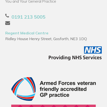
You and Your General Practice
0191 213 5005
Regent Medical Centre
Ridley House Henry Street, Gosforth, NE3 1DQ