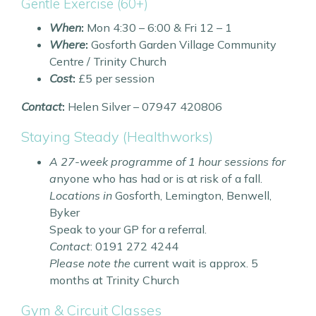
Gentle Exercise (60+)
When
:
Mon 4:30 – 6:00 & Fri 12 – 1
Where
:
Gosforth Garden Village Community
Centre / Trinity Church
Cost
:
£5 per session
Contact
:
Helen Silver – 07947 420806
Staying Steady (Healthworks)
A 27-week programme of 1 hour sessions for
a
nyone who has had or is at risk of a fall.
Locations in
Gosforth, Lemington, Benwell,
Byker
Speak to your GP for a referral.
Contact
: 0191 272 4244
Please note the
current wait is approx. 5
months at Trinity Church
Gym & Circuit Classes