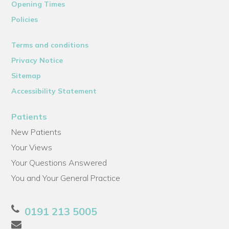
Opening Times
Policies
Terms and conditions
Privacy Notice
Sitemap
Accessibility Statement
Patients
New Patients
Your Views
Your Questions Answered
You and Your General Practice
0191 213 5005