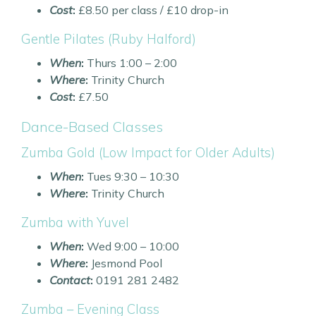
Cost
:
£8.50 per class / £10 drop-in
Gentle Pilates (Ruby Halford)
When
:
Thurs 1:00 – 2:00
Where
:
Trinity Church
Cost
:
£7.50
Dance-Based Classes
Zumba Gold (Low Impact for Older Adults)
When
:
Tues 9:30 – 10:30
Where
:
Trinity Church
Zumba with Yuvel
When
:
Wed 9:00 – 10:00
Where
:
Jesmond Pool
Contact
:
0191 281 2482
Zumba – Evening Class