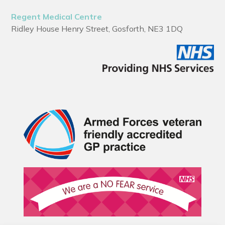
Regent Medical Centre
Ridley House Henry Street, Gosforth, NE3 1DQ