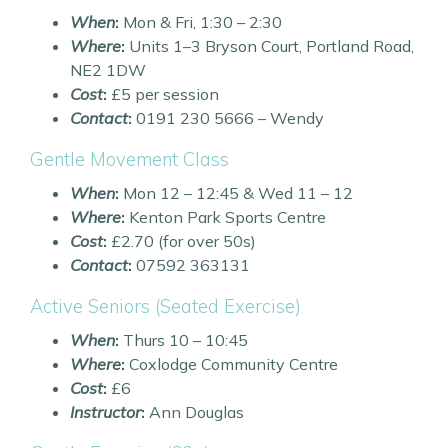
When
:
Mon & Fri, 1:30 – 2:30
Where
:
Units 1–3 Bryson Court, Portland Road,
NE2 1DW
Cost
:
£5 per session
Contact
:
0191 230 5666 – Wendy
Gentle Movement Class
When
:
Mon 12 – 12:45 & Wed 11 – 12
Where
:
Kenton Park Sports Centre
Cost
:
£2.70 (for over 50s)
Contact
:
07592 363131
Active Seniors (Seated Exercise)
When
:
Thurs 10 – 10:45
Where
:
Coxlodge Community Centre
Cost
:
£6
Instructor
:
Ann Douglas