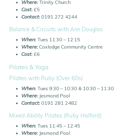
Where
:
Trinity Church
Cost
:
£5
Contact
:
0191 272 4244
Balance & Circuits with Ann Douglas
When
:
Tues 11:30 – 12:15
Where
:
Coxlodge Community Centre
Cost
:
£6
Pilates & Yoga
Pilates with Ruby (Over 60s)
When
:
Tues 9:30 – 10:30 & 10:30 – 11:30
Where
:
Jesmond Pool
Contact
:
0191 281 2482
Mixed Ability Pilates (Ruby Halford)
When
:
Tues 11:45 – 12:45
Where
:
Jesmond Pool