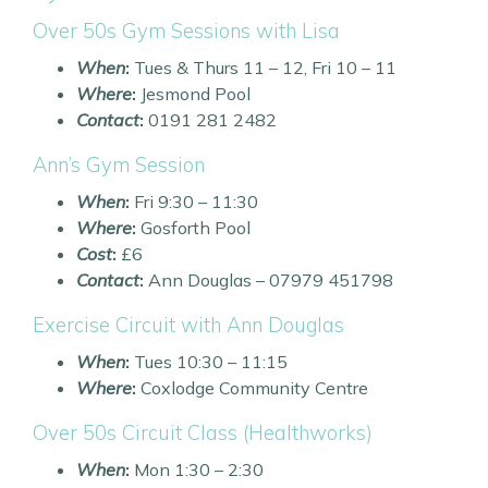
Over 50s Gym Sessions with Lisa
When
:
Tues & Thurs 11 – 12, Fri 10 – 11
Where
:
Jesmond Pool
Contact
:
0191 281 2482
Ann’s Gym Session
When
:
Fri 9:30 – 11:30
Where
:
Gosforth Pool
Cost
:
£6
Contact
:
Ann Douglas – 07979 451798
Exercise Circuit with Ann Douglas
When
:
Tues 10:30 – 11:15
Where
:
Coxlodge Community Centre
Over 50s Circuit Class (Healthworks)
When
:
Mon 1:30 – 2:30