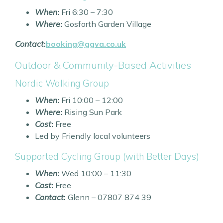
When
:
Fri 6:30 – 7:30
Where
:
Gosforth Garden Village
Contact
:
booking@ggva.co.uk
Outdoor & Community-Based Activities
Nordic Walking Group
When
:
Fri 10:00 – 12:00
Where
:
Rising Sun Park
Cost
:
Free
Led by Friendly local volunteers
Supported Cycling Group (with Better Days)
When
:
Wed 10:00 – 11:30
Cost
:
Free
Contact
:
Glenn – 07807 874 39