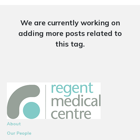
We are currently working on
adding more posts related to
this tag.
About
Our People