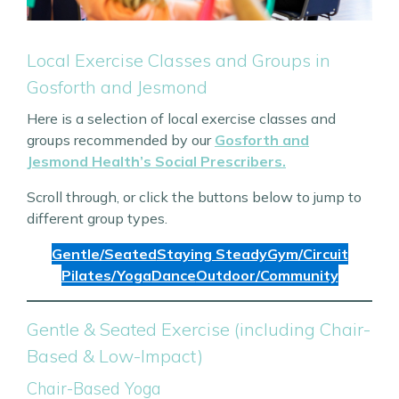
Local Exercise Classes and Groups in
Gosforth and Jesmond
Here is a selection of local exercise classes and
groups recommended by our
Gosforth and
Jesmond Health’s Social Prescribers.
Scroll through, or click the buttons below to jump to
different group types.
Gentle/Seated
Staying Steady
Gym/Circuit
Pilates/Yoga
Dance
Outdoor/Community
Gentle & Seated Exercise (including Chair-
Based & Low-Impact)
Chair-Based Yoga