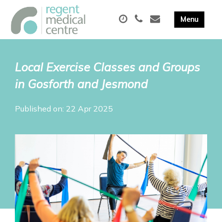
Local Exercise Classes and Groups
in Gosforth and Jesmond
Published on: 22 Apr 2025