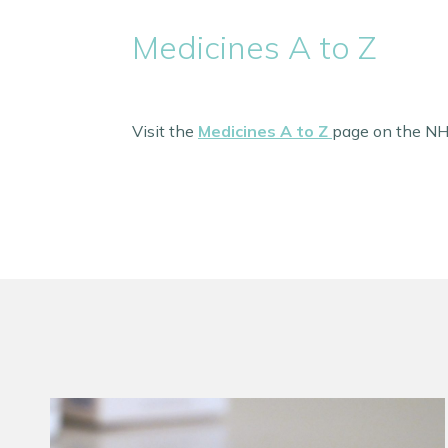
Medicines A to Z
Visit the
Medicines A to Z
page on the NHS