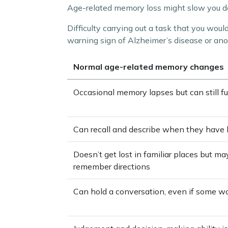
Age-related memory loss might slow you dow
Difficulty carrying out a task that you woul
warning sign of Alzheimer’s disease or ano
Normal age-related memory changes
Occasional memory lapses but can still f
Can recall and describe when they have 
Doesn’t get lost in familiar places but m
remember directions
Can hold a conversation, even if some wo