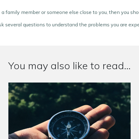
 a family member or someone else close to you, then you shou
 ask several questions to understand the problems you are exp
You may also like to read...