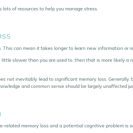
 lots of resources to help you manage stress.
oss
. This can mean it takes longer to learn new information or
 little slower than you are used to, then that is more likely a 
es not inevitably lead to significant memory loss. Generally,
knowledge and common sense should be largely unaffected just
n
related memory loss and a potential cognitive problem is wh