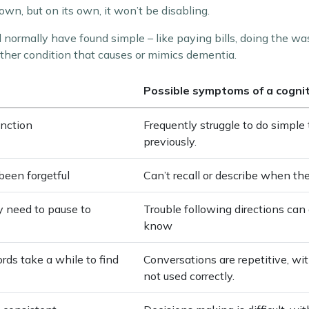
n, but on its own, it won’t be disabling.
d normally have found simple – like paying bills, doing the wa
ther condition that causes or mimics dementia.
Possible symptoms of a cogni
unction
Frequently struggle to do simpl
previously.
been forgetful
Can’t recall or describe when th
ay need to pause to
Trouble following directions can 
know
rds take a while to find
Conversations are repetitive, wi
not used correctly.