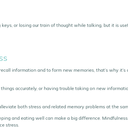
keys, or losing our train of thought while talking, but it is u
ss
o recall information and to form new memories, that’s why it’s
er things accurately, or having trouble taking on new informati
 alleviate both stress and related memory problems at the sa
eeping and eating well can make a big difference. Mindfulness
ce stress.