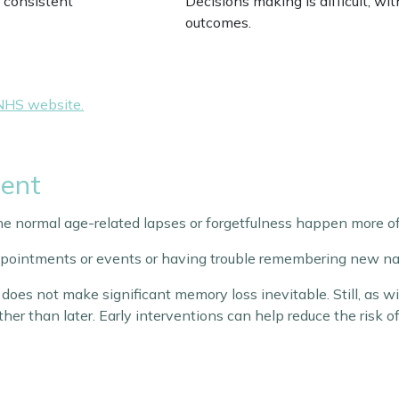
 consistent
Decisions making is difficult, wi
outcomes.
NHS website.
ment
he normal age-related lapses or forgetfulness happen more of
appointments or events or having trouble remembering new na
does not make significant memory loss inevitable. Still, as 
ather than later. Early interventions can help reduce the risk 