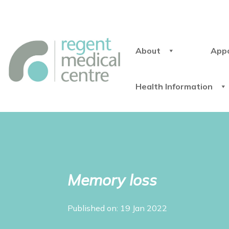
About
App
Health Information
Memory loss
Published on: 19 Jan 2022