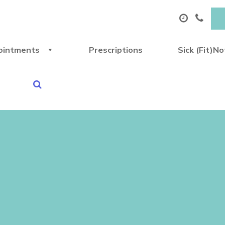
ointments
Prescriptions
Sick (Fit)N