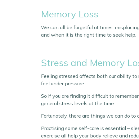
Memory Loss
We can all be forgetful at times, misplacing 
and when it is the right time to seek help.
Stress and Memory Lo
Feeling stressed affects both our ability t
feel under pressure.
So if you are finding it difficult to rememb
general stress levels at the time.
Fortunately, there are things we can do to
Practising some self-care is essential – sl
exercise all help your body relieve and redu