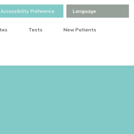
Accessibility Preference
otes
Tests
New Patients