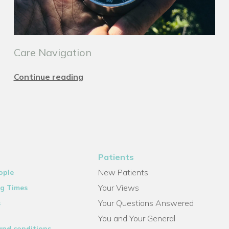
Care Navigation
Continue reading
Patients
New Patients
ople
Your Views
g Times
Your Questions Answered
s
You and Your General
and conditions