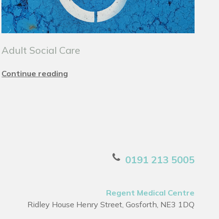
Adult Social Care
Continue reading
0191 213 5005
Regent Medical Centre
Ridley House Henry Street, Gosforth, NE3 1DQ