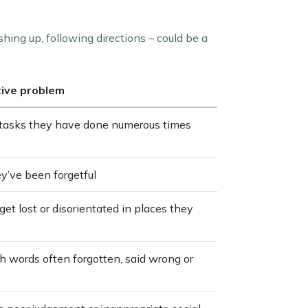
shing up, following directions – could be a
tive problem
e tasks they have done numerous times
ey’ve been forgetful
get lost or disorientated in places they
th words often forgotten, said wrong or