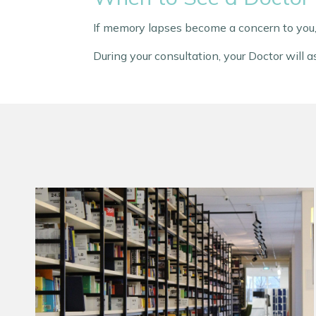
If memory lapses become a concern to you,
During your consultation, your Doctor will