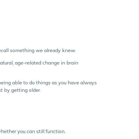
 recall something we already knew.
natural, age-related change in brain
 being able to do things as you have always
 by getting older.
ether you can still function.