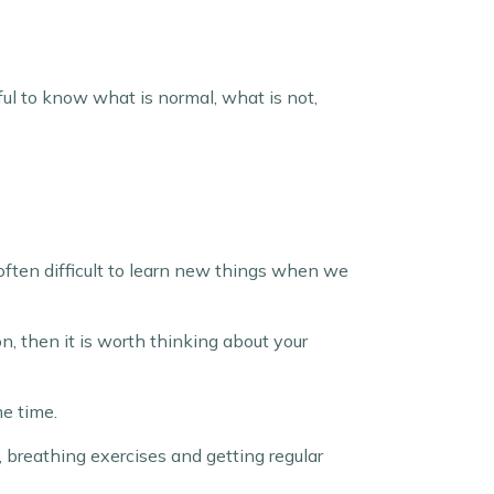
seful to know what is normal, what is not,
 often difficult to learn new things when we
on, then it is worth thinking about your
me time.
, breathing exercises and getting regular