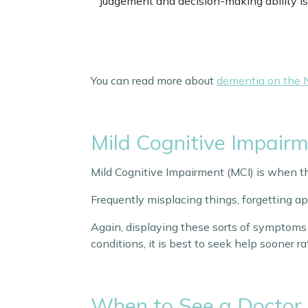
Judgement and decision-making ability is
You can read more about
dementia on the 
Mild Cognitive Impair
Mild Cognitive Impairment (MCI) is when t
Frequently misplacing things, forgetting 
Again, displaying these sorts of symptoms 
conditions, it is best to seek help sooner r
When to See a Doctor