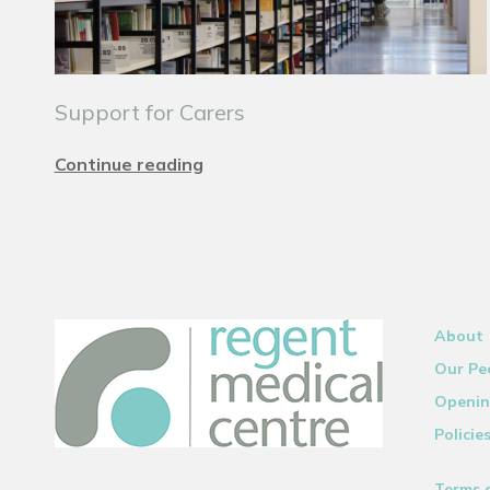
Support for Carers
Continue reading
About
Our Pe
Openin
Policie
Terms 