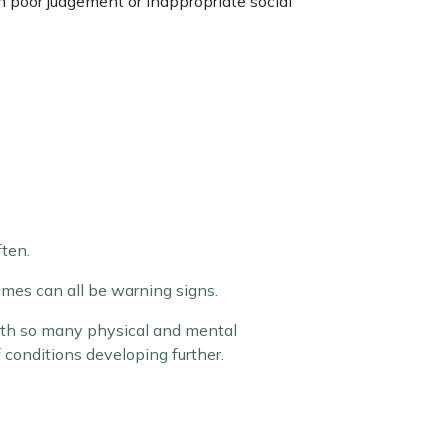
th poor judgement or inappropriate social
ten.
mes can all be warning signs.
with so many physical and mental
of conditions developing further.