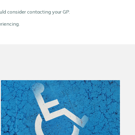
ld consider contacting your GP.
eriencing.