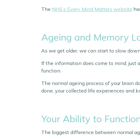
The
NHS’s Every Mind Matters website
has
Ageing and Memory L
As we get older, we can start to slow down
If the information does come to mind, just a
function.
The normal ageing process of your brain do
done, your collected life experiences and 
Your Ability to Functio
The biggest difference between normal age-