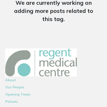
We are currently working on
adding more posts related to
this tag.
About
Our People
Opening Times
Policies