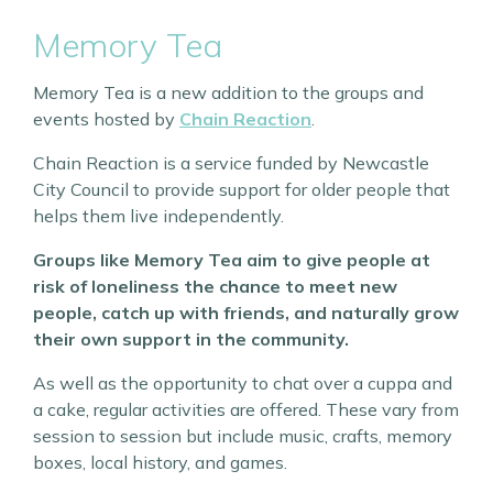
Memory Tea
Memory Tea is a new addition to the groups and
events hosted by
Chain Reaction
.
Chain Reaction is a service funded by Newcastle
City Council to provide support for older people that
helps them live independently.
Groups like Memory Tea aim to give people at
risk of loneliness the chance to meet new
people, catch up with friends, and naturally grow
their own support in the community.
As well as the opportunity to chat over a cuppa and
a cake, regular activities are offered. These vary from
session to session but include music, crafts, memory
boxes, local history, and games.