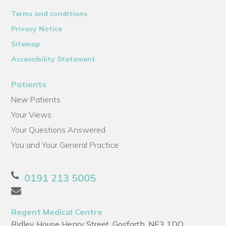
Terms and conditions
Privacy Notice
Sitemap
Accessibility Statement
Patients
New Patients
Your Views
Your Questions Answered
You and Your General Practice
0191 213 5005
Regent Medical Centre
Ridley House Henry Street, Gosforth, NE3 1DQ