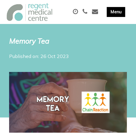
Memory Tea
Published on: 26 Oct 2023