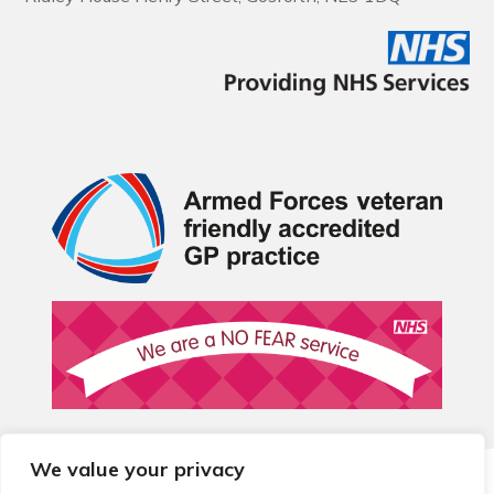
We value your privacy
© 2026 Local Community Primary Care Network.
All rights