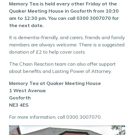
Memory Tea is held every other Friday at the
Quaker Meeting House in Gosforth from 10:30
am to 12:30 pm. You can call 0300 3007070 for
the next date.
It is dementia-friendly, and carers, friends and family
members are always welcome. There is a suggested
donation of £2 to help cover costs.
The Chain Reaction team can also offer support
about benefits and Lasting Power of Attorney.
Memory Tea at Quaker Meeting House
1 West Avenue
Gosforth
NE3 4ES
For more information, call 0300 3007070.