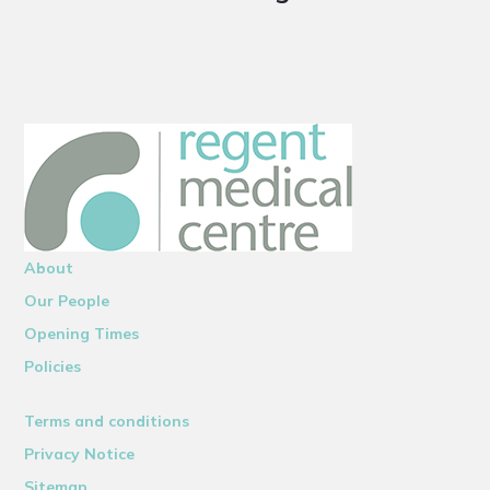
About
Our People
Opening Times
Policies
Terms and conditions
Privacy Notice
Sitemap