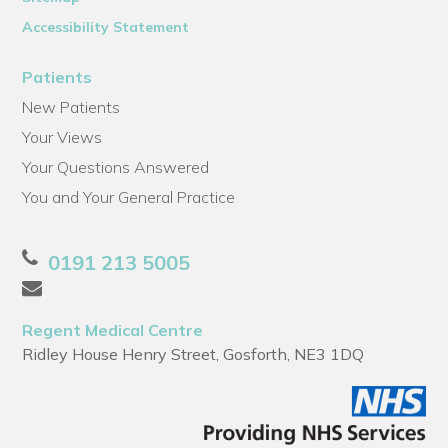
Accessibility Statement
Patients
New Patients
Your Views
Your Questions Answered
You and Your General Practice
0191 213 5005
Regent Medical Centre
Ridley House Henry Street, Gosforth, NE3 1DQ