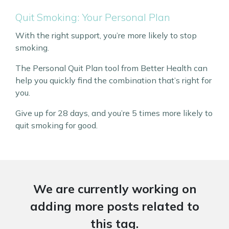
Quit Smoking: Your Personal Plan
With the right support, you’re more likely to stop
smoking.
The Personal Quit Plan tool from Better Health can
help you quickly find the combination that’s right for
you.
Give up for 28 days, and you’re 5 times more likely to
quit smoking for good.
We are currently working on
adding more posts related to
this tag.