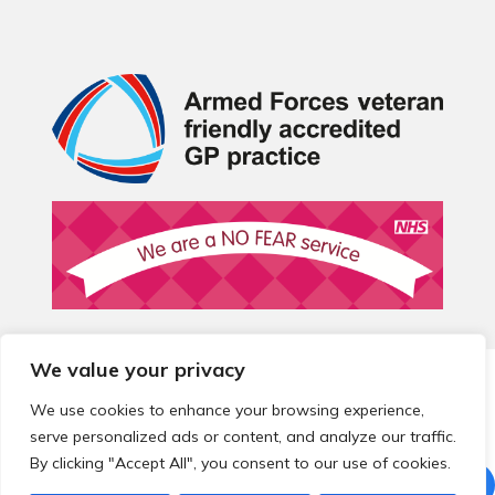
We value your privacy
© 2026 Local Community Primary Care Network.
All rights
reserved.
We use cookies to enhance your browsing experience,
Web development by
Thrive
serve personalized ads or content, and analyze our traffic.
By clicking "Accept All", you consent to our use of cookies.