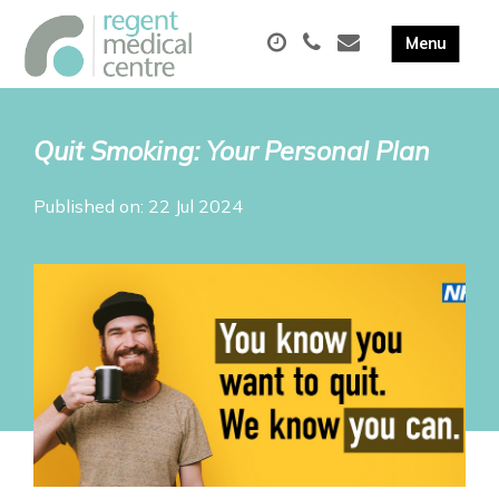
Quit Smoking: Your Personal Plan
Published on: 22 Jul 2024