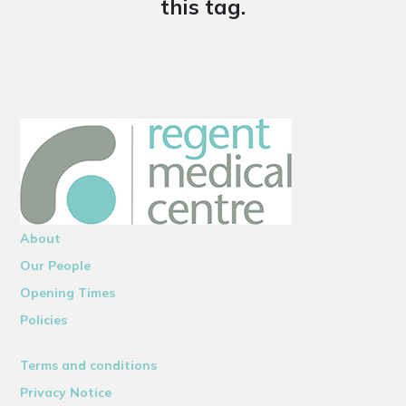
this tag.
About
Our People
Opening Times
Policies
Terms and conditions
Privacy Notice