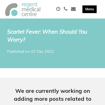
Scarlet Fever: When Should You
Worry?
Published on: 07 Dec 2022
We are currently working on
adding more posts related to