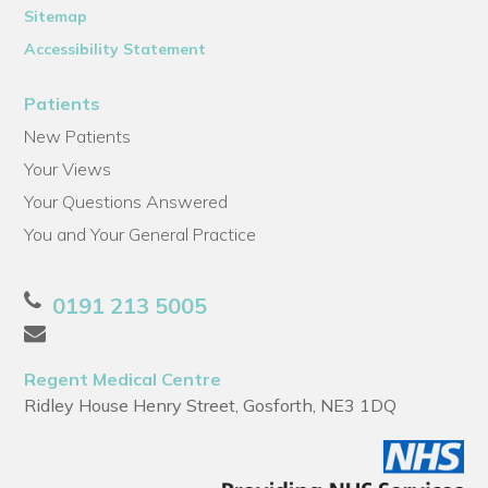
Sitemap
Accessibility Statement
Patients
New Patients
Your Views
Your Questions Answered
You and Your General Practice
0191 213 5005
Regent Medical Centre
Ridley House Henry Street, Gosforth, NE3 1DQ