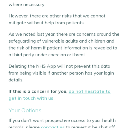
where necessary.
However, there are other risks that we cannot
mitigate without help from patients.
As we noted last year, there are concerns around the
safeguarding of vulnerable adults and children and
the risk of harm if patient information is revealed to
a third party under coercion or threat.
Deleting the NHS App will not prevent this data
from being visible if another person has your login
details.
If this is a concern for you,
do not hesitate to
get in touch with us
.
Your Options
If you don’t want prospective access to your health
records, please
contact us
to request it be shut off.