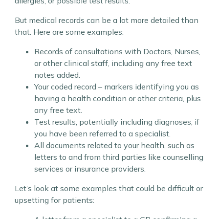
allergies, or possible test results.
But medical records can be a lot more detailed than
that. Here are some examples:
Records of consultations with Doctors, Nurses,
or other clinical staff, including any free text
notes added.
Your coded record – markers identifying you as
having a health condition or other criteria, plus
any free text.
Test results, potentially including diagnoses, if
you have been referred to a specialist.
All documents related to your health, such as
letters to and from third parties like counselling
services or insurance providers.
Let’s look at some examples that could be difficult or
upsetting for patients: