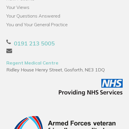
Your Views
Your Questions Answered
You and Your General Practice
0191 213 5005
Regent Medical Centre
Ridley House Henry Street, Gosforth, NE3 1DQ