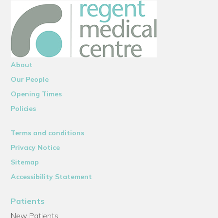
About
Our People
Opening Times
Policies
Terms and conditions
Privacy Notice
Sitemap
Accessibility Statement
Patients
New Patients