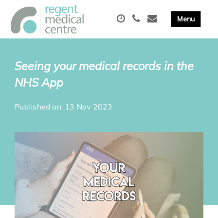
Seeing your medical records in the
NHS App
Published on: 13 Nov 2023