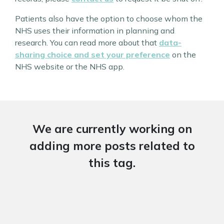
Patients also have the option to choose whom the
NHS uses their information in planning and
research. You can read more about that
data-
sharing choice and set your preference
on the
NHS website or the NHS app.
We are currently working on
adding more posts related to
this tag.