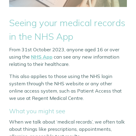
Seeing your medical records
in the NHS App
From 31st October 2023, anyone aged 16 or over
using the
NHS App
can see any new information
relating to their healthcare.
This also applies to those using the NHS login
system through the NHS website or any other
online access system, such as Patient Access that
we use at Regent Medical Centre.
What you might see
When we talk about ‘medical records’, we often talk
about things like prescriptions, appointments,