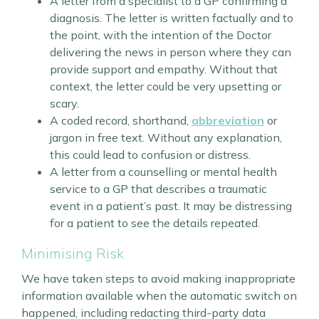
A letter from a specialist to a GP confirming a
diagnosis. The letter is written factually and to
the point, with the intention of the Doctor
delivering the news in person where they can
provide support and empathy. Without that
context, the letter could be very upsetting or
scary.
A coded record, shorthand,
abbreviation
or
jargon in free text. Without any explanation,
this could lead to confusion or distress.
A letter from a counselling or mental health
service to a GP that describes a traumatic
event in a patient’s past. It may be distressing
for a patient to see the details repeated.
Minimising Risk
We have taken steps to avoid making inappropriate
information available when the automatic switch on
happened, including redacting third-party data