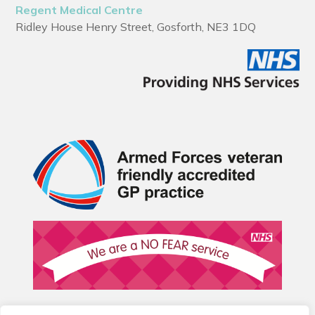
Regent Medical Centre
Ridley House Henry Street, Gosforth, NE3 1DQ