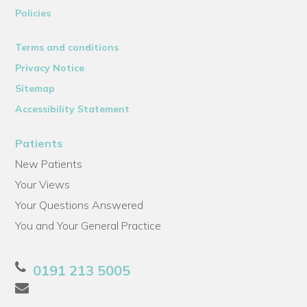
Policies
Terms and conditions
Privacy Notice
Sitemap
Accessibility Statement
Patients
New Patients
Your Views
Your Questions Answered
You and Your General Practice
0191 213 5005