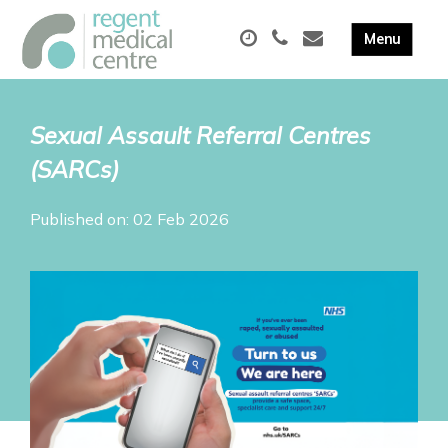
Sexual Assault Referral Centres
(SARCs)
Published on: 02 Feb 2026