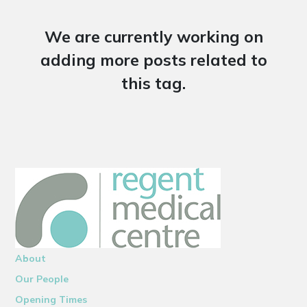
We are currently working on
adding more posts related to
this tag.
About
Our People
Opening Times