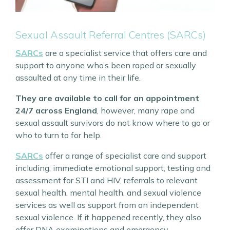
Sexual Assault Referral Centres (SARCs)
SARCs
are a specialist service that offers care and
support to anyone who’s been raped or sexually
assaulted at any time in their life.
They are available to call for an appointment
24/7 across England
, however, many rape and
sexual assault survivors do not know where to go or
who to turn to for help.
SARCs
offer a range of specialist care and support
including; immediate emotional support, testing and
assessment for STI and HIV, referrals to relevant
sexual health, mental health, and sexual violence
services as well as support from an independent
sexual violence. If it happened recently, they also
offer DNA examinations and emergency