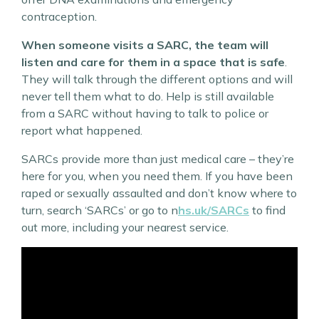
contraception.
When someone visits a SARC, the team will
listen and care for them in a space that is safe
.
They will talk through the different options and will
never tell them what to do. Help is still available
from a SARC without having to talk to police or
report what happened.
SARCs provide more than just medical care – they’re
here for you, when you need them. If you have been
raped or sexually assaulted and don’t know where to
turn, search ‘SARCs’ or go to n
hs.uk/SARCs
to find
out more, including your nearest service.