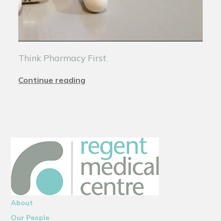
Think Pharmacy First
Continue reading
About
Our People