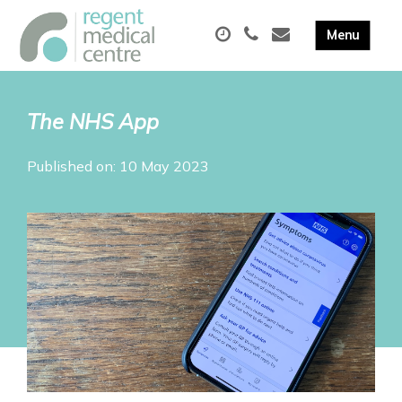
The NHS App
Published on: 10 May 2023