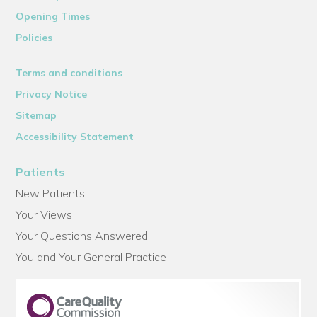
Opening Times
Policies
Terms and conditions
Privacy Notice
Sitemap
Accessibility Statement
Patients
New Patients
Your Views
Your Questions Answered
You and Your General Practice