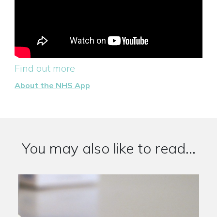
Find out more
About the NHS App
You may also like to read...