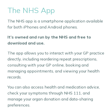
The NHS App
The NHS app is a smartphone application available
for both iPhones and Android phones.
It’s owned and run by the NHS and free to
download and use.
The app allows you to interact with your GP practice
directly, including reordering repeat prescriptions,
consulting with your GP online, booking and
managing appointments, and viewing your health
records.
You can also access health and medication advice,
check your symptoms through NHS 111, and
manage your organ donation and data-sharing
preferences.