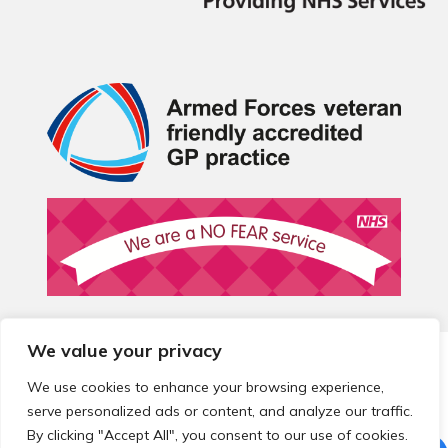
We value your privacy
© 2026 Local Community Primary Care Network.
All rights
reserved.
We use cookies to enhance your browsing experience,
Web development by
Thrive
serve personalized ads or content, and analyze our traffic.
By clicking "Accept All", you consent to our use of cookies.