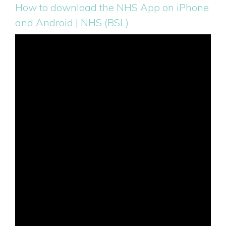
How to download the NHS App on iPhone
and Android | NHS (BSL)