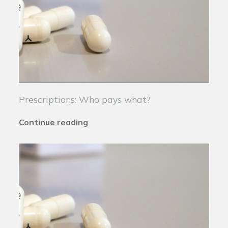
Prescriptions: Who pays what?
Continue reading