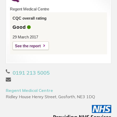
Regent Medical Centre
CQC overall rating
Good
29 March 2017
See the report
0191 213 5005
Regent Medical Centre
Ridley House Henry Street, Gosforth, NE3 1DQ