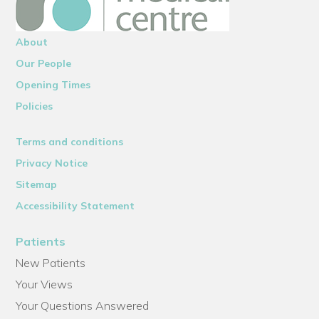
About
Our People
Opening Times
Policies
Terms and conditions
Privacy Notice
Sitemap
Accessibility Statement
Patients
New Patients
Your Views
Your Questions Answered