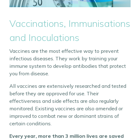
Vaccinations, Immunisations
and Inoculations
Vaccines are the most effective way to prevent
infectious diseases. They work by training your
immune system to develop antibodies that protect
you from disease.
All vaccines are extensively researched and tested
before they are approved for use. Their
effectiveness and side effects are also regularly
monitored. Existing vaccines are also amended or
improved to combat new or dominant strains of
certain conditions.
Every year, more than 3 million lives are saved