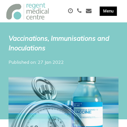
Vaccinations, Immunisations and
Inoculations
Published on: 27 Jan 2022