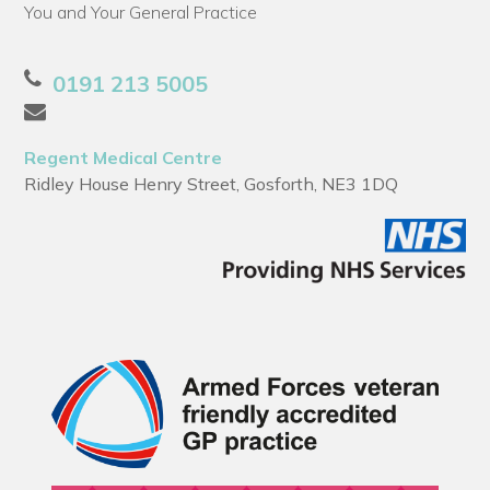
You and Your General Practice
0191 213 5005
Regent Medical Centre
Ridley House Henry Street, Gosforth, NE3 1DQ