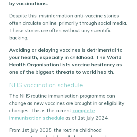
by vaccinations.
Despite this, misinformation anti-vaccine stories
often circulate online, primarily through social media.
These stories are often without any scientific
backing.
Avoiding or delaying vaccines is detrimental to
your health, especially in childhood. The World
Health Organisation lists vaccine hesitancy as
one of the biggest threats to world health.
NHS vaccination schedule
The NHS routine immunisation programme can
change as new vaccines are brought in or eligibility
changes. This is the current
complete
immunisation schedule
as of 1st July 2024.
From 1st July 2025, the routine childhood