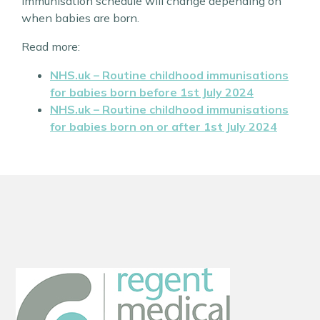
immunisation schedule will change depending on
when babies are born.
Read more:
NHS.uk – Routine childhood immunisations
for babies born
before
1st July 2024
NHS.uk – Routine childhood immunisations
for babies born
on or after
1st July 2024