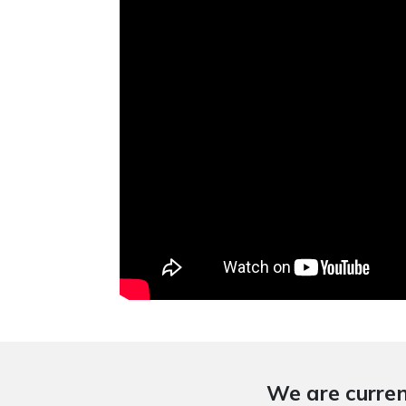
We are curren