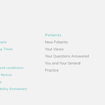
Patients
New Patients
ople
Your Views
g Times
Your Questions Answered
s
You and Your General
and conditions
Practice
 Notice
p
bility Statement