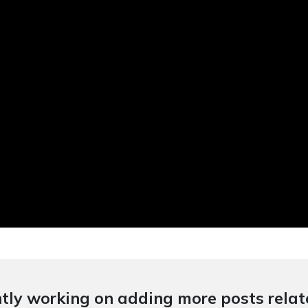
tly working on adding more posts relate