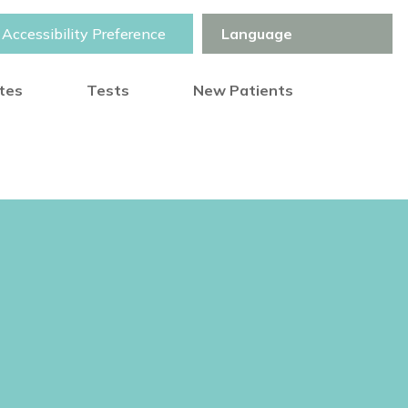
Accessibility Preference
otes
Tests
New Patients