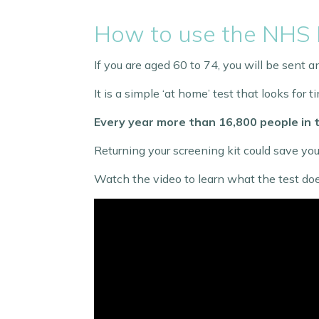
How to use the NHS 
If you are aged 60 to 74, you will be sent
It is a simple ‘at home’ test that looks for
Every year more than 16,800 people in t
Returning your screening kit could save your
Watch the video to learn what the test doe