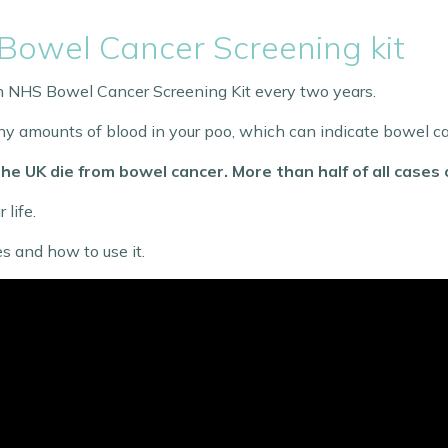
Bowel Cancer Screening kit
 an NHS Bowel Cancer Screening Kit every two years.
 tiny amounts of blood in your poo, which can indicate bowel c
he UK die from bowel cancer. More than half of all cases
 life.
s and how to use it.