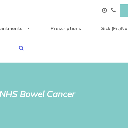
ointments
Prescriptions
Sick (Fit)N
e NHS Bowel Cancer