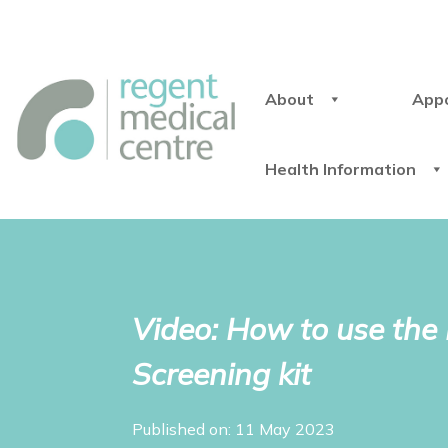
About
App
Health Information
Video: How to use th
Screening kit
Published on: 11 May 2023