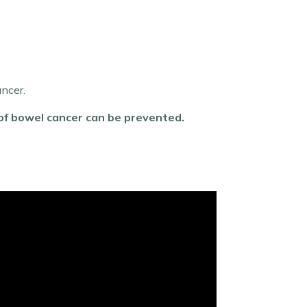
ancer.
 of bowel cancer can be prevented.