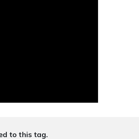
d to this tag.