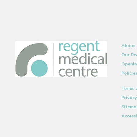
About
Our Pe
Openin
Policie
Terms 
Privacy
Sitema
Accessi