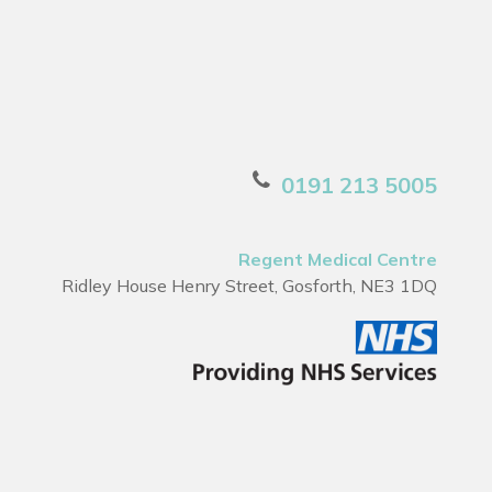
0191 213 5005
Regent Medical Centre
Ridley House Henry Street, Gosforth, NE3 1DQ