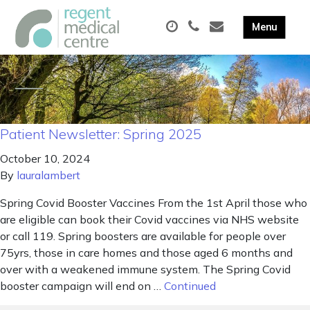
Patient Newsletter: Spring 2025
October 10, 2024
By
lauralambert
Spring Covid Booster Vaccines From the 1st April those who
are eligible can book their Covid vaccines via NHS website
or call 119. Spring boosters are available for people over
75yrs, those in care homes and those aged 6 months and
over with a weakened immune system. The Spring Covid
booster campaign will end on …
Continued