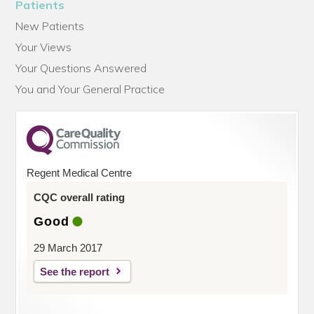
Patients
New Patients
Your Views
Your Questions Answered
You and Your General Practice
Regent Medical Centre
CQC overall rating
Good
29 March 2017
See the report