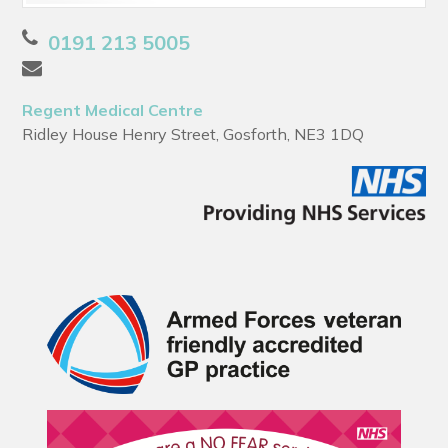
0191 213 5005
Regent Medical Centre
Ridley House Henry Street, Gosforth, NE3 1DQ