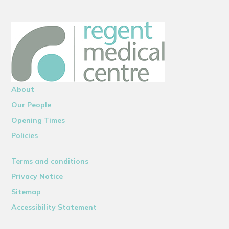
About
Our People
Opening Times
Policies
Terms and conditions
Privacy Notice
Sitemap
Accessibility Statement