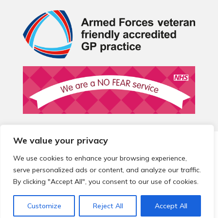
We value your privacy
© 2026 Local Community Primary Care Network.
All rights
reserved.
We use cookies to enhance your browsing experience,
Web development by
Thrive
serve personalized ads or content, and analyze our traffic.
By clicking "Accept All", you consent to our use of cookies.
Customize
Reject All
Accept All