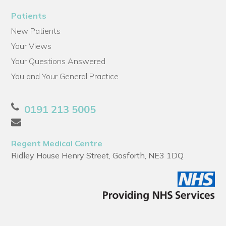
Patients
New Patients
Your Views
Your Questions Answered
You and Your General Practice
0191 213 5005
Regent Medical Centre
Ridley House Henry Street, Gosforth, NE3 1DQ