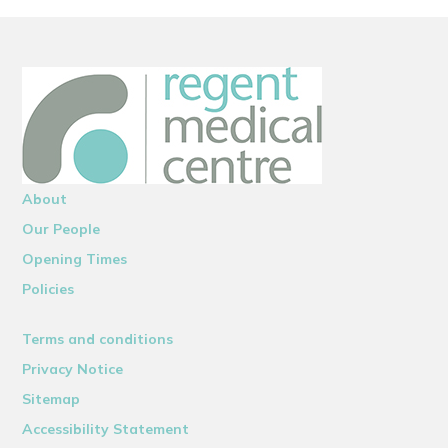
About
Our People
Opening Times
Policies
Terms and conditions
Privacy Notice
Sitemap
Accessibility Statement