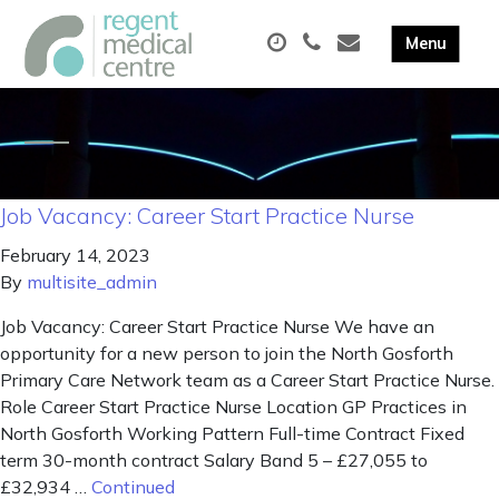
Job Vacancy: Career Start Practice Nurse
February 14, 2023
By
multisite_admin
Job Vacancy: Career Start Practice Nurse We have an
opportunity for a new person to join the North Gosforth
Primary Care Network team as a Career Start Practice Nurse.
Role Career Start Practice Nurse Location GP Practices in
North Gosforth Working Pattern Full-time Contract Fixed
term 30-month contract Salary Band 5 – £27,055 to
£32,934 …
Continued