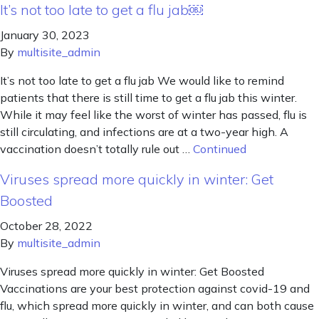
It’s not too late to get a flu jab￼
January 30, 2023
By
multisite_admin
It’s not too late to get a flu jab We would like to remind
patients that there is still time to get a flu jab this winter.
While it may feel like the worst of winter has passed, flu is
still circulating, and infections are at a two-year high. A
vaccination doesn’t totally rule out …
Continued
Viruses spread more quickly in winter: Get
Boosted
October 28, 2022
By
multisite_admin
Viruses spread more quickly in winter: Get Boosted
Vaccinations are your best protection against covid-19 and
flu, which spread more quickly in winter, and can both cause