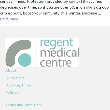
serious illness. Protection provided by covid-19 vaccines
decreases over time, so if you are over 50, in an at-risk group
or pregnant, boost your immunity this winter. Because …
Continued
About
Our People
Opening Times
Policies
Terms and conditions