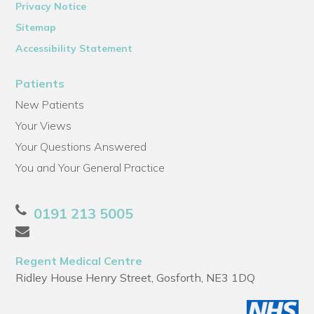
Privacy Notice
Sitemap
Accessibility Statement
Patients
New Patients
Your Views
Your Questions Answered
You and Your General Practice
0191 213 5005
Regent Medical Centre
Ridley House Henry Street, Gosforth, NE3 1DQ