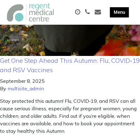
Get One Step Ahead This Autumn: Flu, COVID‑19
and RSV Vaccines
September 8, 2025
By
multisite_admin
Stay protected this autumn! Flu, COVID‑19, and RSV can all
cause serious illness, especially for pregnant women, young
children, and older adults. Find out if you’re eligible, when
vaccines are available, and how to book your appointment
to stay healthy this Autumn.