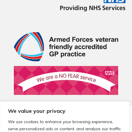
We value your privacy
© 2026 Local Community Primary Care Network.
All rights
reserved.
We use cookies to enhance your browsing experience,
Web development by
Thrive
serve personalized ads or content, and analyze our traffic.