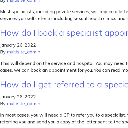
By
multisite_admin
Most specialists, including private services, will require a le
services you self-refer to, including sexual health clinics an
How do I book a specialist appoin
January 26, 2022
By
multisite_admin
This will depend on the service and hospital. You may need t
cases, we can book an appointment for you. You can read mor
How do I get referred to a specia
January 26, 2022
By
multisite_admin
In most cases, you will need a GP to refer you to a specialist. 
referring you and send you a copy of the letter sent to the sp