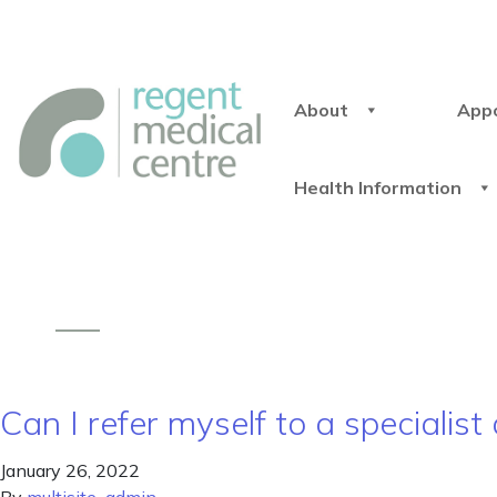
About
App
Health Information
Can I refer myself to a specialist
January 26, 2022