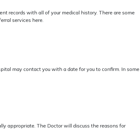
tient records with all of your medical history. There are some
erral services here.
pital may contact you with a date for you to confirm. In some
cally appropriate. The Doctor will discuss the reasons for