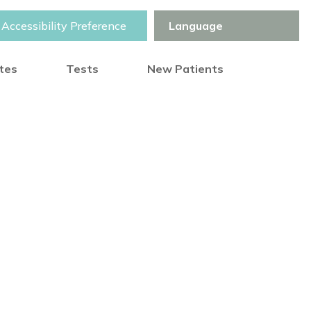
Accessibility Preference
otes
Tests
New Patients