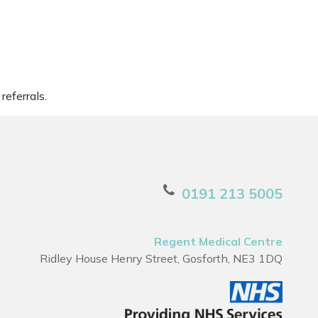
referrals.
0191 213 5005
Regent Medical Centre
Ridley House Henry Street, Gosforth, NE3 1DQ