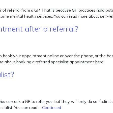
tter of referral from a GP. That is because GP practices hold pa
d some mental health services. You can read more about self-ref
tment after a referral?
o book your appointment online or over the phone, or the hos
e about booking a referred specialist appointment here.
list?
You can ask a GP to refer you, but they will only do so if clini
ecialist. You can read …
Continued