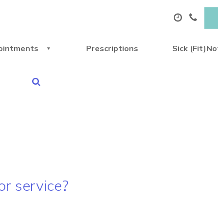
ointments
Prescriptions
Sick (Fit)N
 or service?