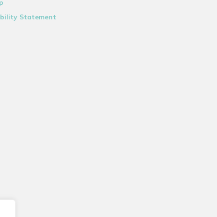
p
bility Statement