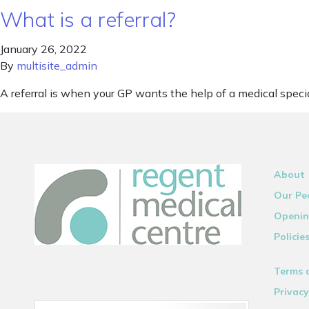
What is a referral?
January 26, 2022
By
multisite_admin
A referral is when your GP wants the help of a medical specia
About
Our Pe
Openin
Policie
Terms 
Privacy