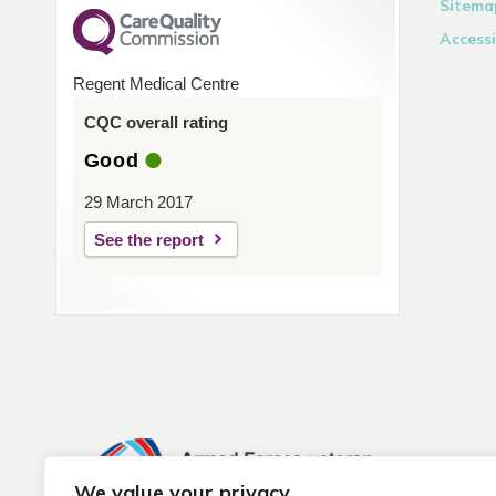
Sitema
Accessi
Regent Medical Centre
CQC overall rating
Good
29 March 2017
See the report
We value your privacy