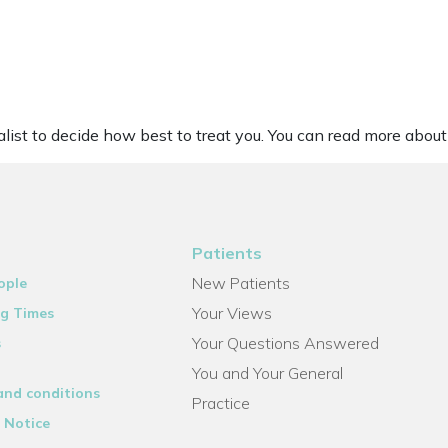
list to decide how best to treat you. You can read more about 
Patients
New Patients
ople
Your Views
g Times
Your Questions Answered
s
You and Your General
and conditions
Practice
 Notice