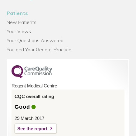
Patients
New Patients
Your Views
Your Questions Answered
You and Your General Practice
Regent Medical Centre
CQC overall rating
Good
29 March 2017
See the report