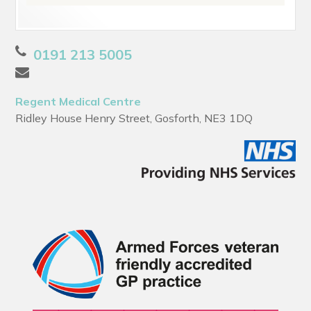
0191 213 5005
Regent Medical Centre
Ridley House Henry Street, Gosforth, NE3 1DQ