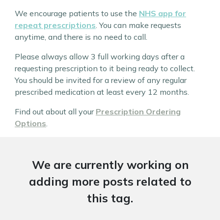
We encourage patients to use the
NHS app for
repeat prescriptions
. You can make requests
anytime, and there is no need to call.
Please always allow 3 full working days after a
requesting prescription to it being ready to collect.
You should be invited for a review of any regular
prescribed medication at least every 12 months.
Find out about all your
Prescription Ordering
Options
.
We are currently working on
adding more posts related to
this tag.