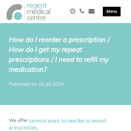
How do I reorder a prescription /
How do I get my repeat
prescriptions / I need to refill my
medication?
Published on: 01 Jul 2024
We offer
several ways to reorder a repeat
prescription.