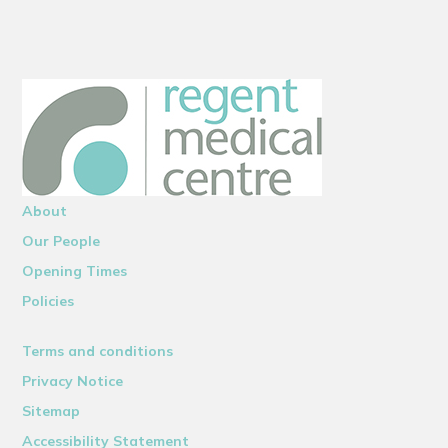
About
Our People
Opening Times
Policies
Terms and conditions
Privacy Notice
Sitemap
Accessibility Statement