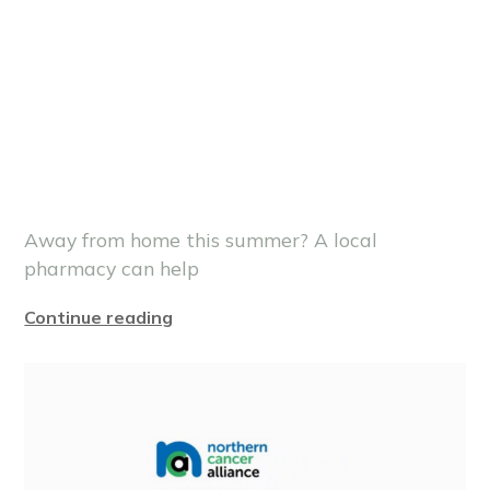
Away from home this summer? A local
pharmacy can help
Continue reading