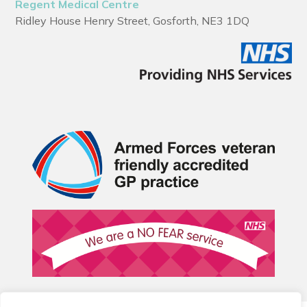
Regent Medical Centre
Ridley House Henry Street, Gosforth, NE3 1DQ