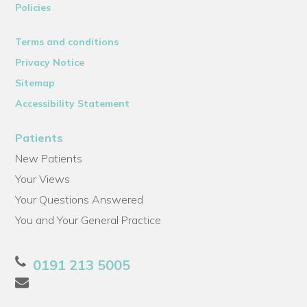
Policies
Terms and conditions
Privacy Notice
Sitemap
Accessibility Statement
Patients
New Patients
Your Views
Your Questions Answered
You and Your General Practice
0191 213 5005