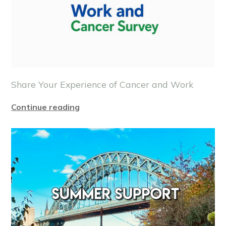
Share Your Experience of Cancer and Work
Continue reading