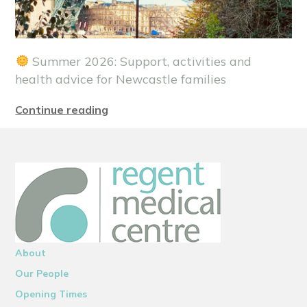
Summer 2026: Support, activities and
health advice for Newcastle families
Continue reading
About
Our People
Opening Times