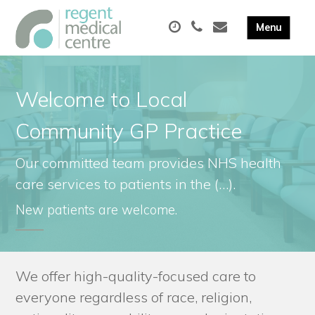
Welcome to Local
Community GP Practice
Our committed team provides NHS health
care services to patients in the (…).
New patients are welcome.
We offer high-quality-focused care to
everyone regardless of race, religion,