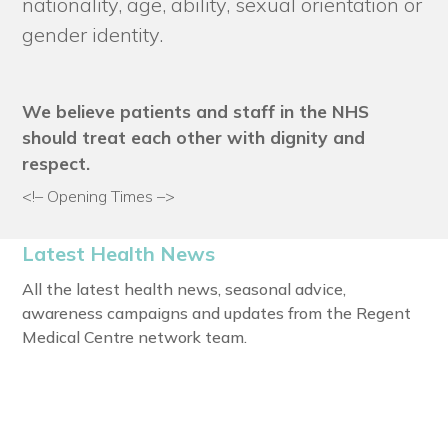
nationality, age, ability, sexual orientation or
gender identity.
We believe patients and staff in the NHS
should treat each other with dignity and
respect.
<!– Opening Times –>
Latest Health News
All the latest health news, seasonal advice,
awareness campaigns and updates from the Regent
Medical Centre network team.