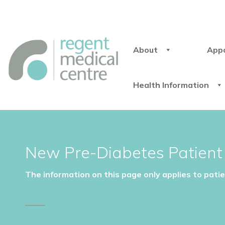
About
App
Health Information
New Pre-Diabetes Patient 
The information on this page only applies to pati