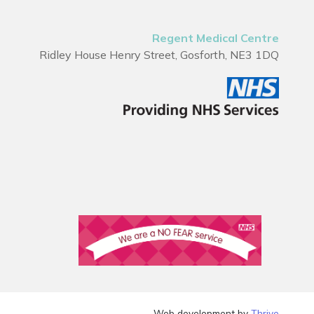
Regent Medical Centre
Ridley House Henry Street, Gosforth, NE3 1DQ
Web development by
Thrive