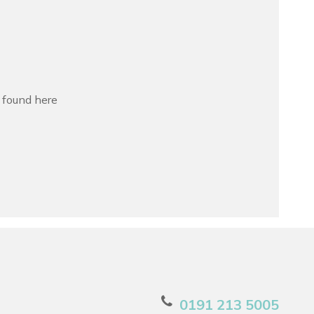
s found here
0191 213 5005