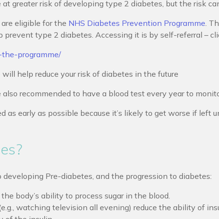
t greater risk of developing type 2 diabetes, but the risk ca
are eligible for the
NHS Diabetes Prevention Programme
. T
revent type 2 diabetes. Accessing it is by self-referral – cli
t-the-programme/
l help reduce your risk of diabetes in the future
also recommended to have a blood test every year to monitor 
ed as early as possible because it’s likely to get worse if lef
tes?
o developing Pre-diabetes, and the progression to diabetes:
he body’s ability to process sugar in the blood.
e.g., watching television all evening) reduce the ability of ins