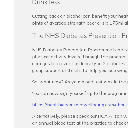
Drink less
Cutting back on alcohol can benefit your heal
pints of average strength beer or six 175ml g
The NHS Diabetes Prevention Pr
NHS Diabetes Prevention Programme is an NH
physical activity levels. Through the program, 
changes to prevent or delay type 2 diabetes.
group support and skills to help you lose wei
So, what now? As your blood test was in the 
You can now sign yourself up to the programm
https://healthieryou.reedwellbeing.com/abou
Alternatively, please speak our HCA Alison wh
an annual blood test at the practice to chec