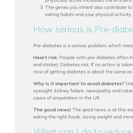
physically active increases the efficiency
The genes you inherit also contribute t
eating habits and your physical activity.
How serious is Pre-diab
Pre-diabetes is a serious problem, which mean
Heart risk:
People with pre-diabetes often ha
and stroke). Diabetes risk: If no action is ta
now of getting diabetes is about the same as y
Why is it important to avoid diabetes?
Dia
eyesight, kidney failure, neuropathy and catar
cause of amputation in the UK.
The good news!
The good news is at this earl
eating the right foods, losing weight and incre
What can I do to reduce