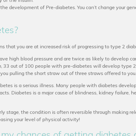
 of the insulin.
o the development of Pre-diabetes. You can’t change your gen
etes?
s that you are at increased risk of progressing to type 2 dia
ve high blood pressure and are twice as likely to develop card
ken, 33 out of 100 people with pre-diabetes will develop type 
ou pulling the short straw out of three straws offered to you
betes is a serious illness. Many people with diabetes develo
acts. Diabetes is a major cause of blindness, kidney failure, h
y stage, the condition is often reversible through making rela
asing your level of physical activity!
 my chances of getting diabetes 