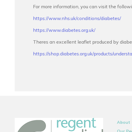
For more information, you can visit the follow
https://www.nhs.uk/conditions/diabetes/
https://www.diabetes.org.uk/
Theres an excellent leaflet produced by diabe
https://shop.diabetes.org.uk/products/underst
About
Our Pe