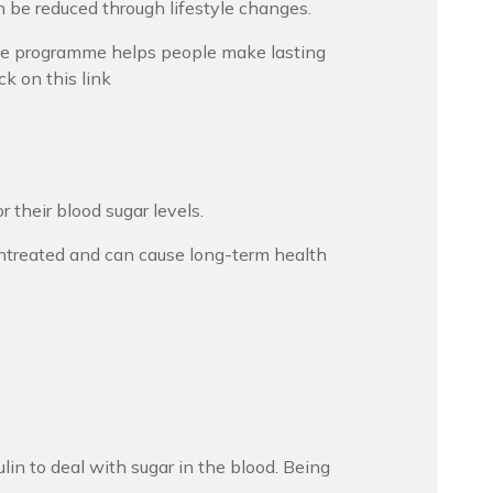
n be reduced through lifestyle changes.
he programme helps people make lasting
ck on this link
their blood sugar levels.
t untreated and can cause long-term health
ulin to deal with sugar in the blood. Being