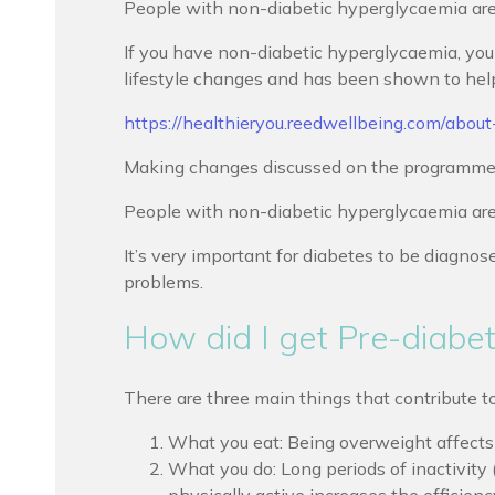
People with non-diabetic hyperglycaemia are a
If you have non-diabetic hyperglycaemia, you 
lifestyle changes and has been shown to help p
https://healthieryou.reedwellbeing.com/abou
Making changes discussed on the programme wil
People with non-diabetic hyperglycaemia are 
It’s very important for diabetes to be diagnos
problems.
How did I get Pre-diabe
There are three main things that contribute t
What you eat: Being overweight affects t
What you do: Long periods of inactivity (