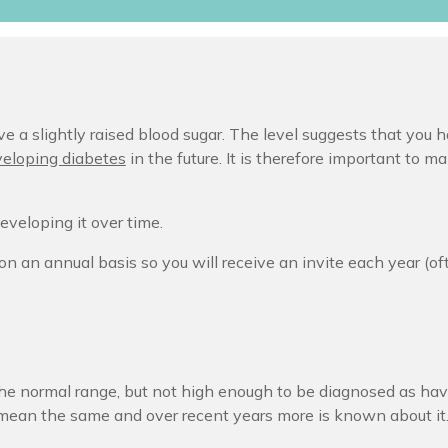
e a slightly raised blood sugar. The level suggests that you h
veloping diabetes
in the future. It is therefore important to m
eveloping it over time.
on an annual basis so you will receive an invite each year (o
e normal range, but not high enough to be diagnosed as hav
mean the same and over recent years more is known about it