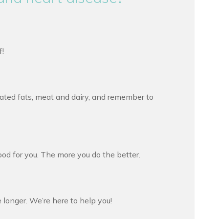
f!
rated fats, meat and dairy, and remember to
od for you. The more you do the better.
 longer. We’re here to help you!