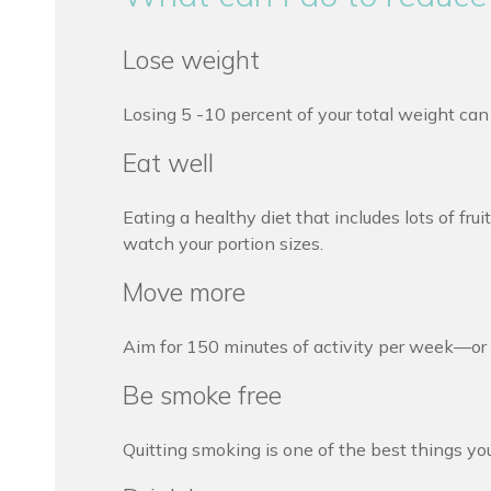
Lose weight
Losing 5 -10 percent of your total weight ca
Eat well
Eating a healthy diet that includes lots of f
watch your portion sizes.
Move more
Aim for 150 minutes of activity per week—or a
Be smoke free
Quitting smoking is one of the best things you