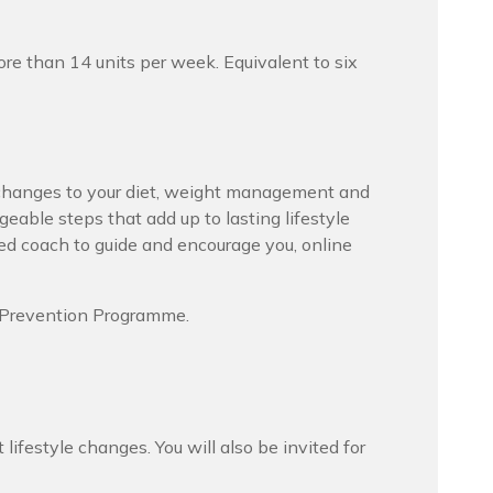
re than 14 units per week. Equivalent to six
hanges to your diet, weight management and
geable steps that add up to lasting lifestyle
ed coach to guide and encourage you, online
s Prevention Programme.
ifestyle changes. You will also be invited for