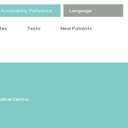
Accessibility Preference
otes
Tests
New Patients
dical Centre.