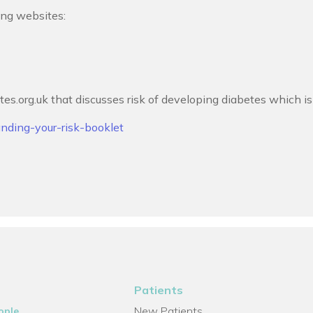
ing websites:
tes.org.uk that discusses risk of developing diabetes which i
anding-your-risk-booklet
Patients
New Patients
ople