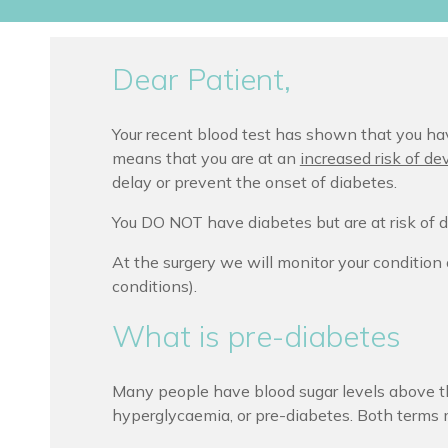
Dear Patient,
Your recent blood test has shown that you hav
means that you are at an
increased risk of de
delay or prevent the onset of diabetes.
You DO NOT have diabetes but are at risk of d
At the surgery we will monitor your condition 
conditions).
What is pre-diabetes
Many people have blood sugar levels above th
hyperglycaemia, or pre-diabetes. Both terms 