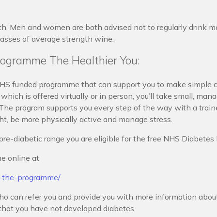
th. Men and women are both advised not to regularly drink mo
lasses of average strength wine.
ogramme The Healthier You:
S funded programme that can support you to make simple c
which is offered virtually or in person, you’ll take small, mana
 The program supports you every step of the way with a train
ght, be more physically active and manage stress.
pre-diabetic range you are eligible for the free NHS Diabete
e online at
t-the-programme/
o can refer you and provide you with more information about l
k that you have not developed diabetes