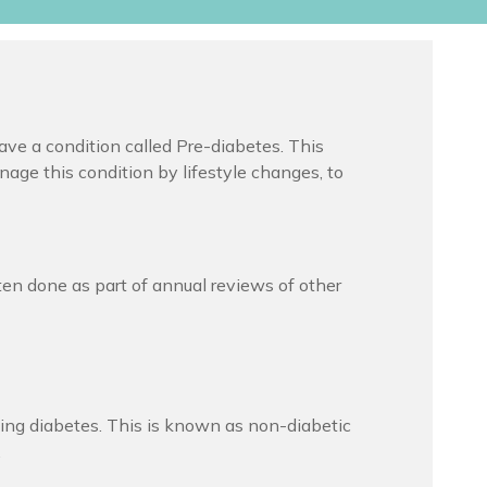
ave a condition called Pre-diabetes. This
anage this condition by lifestyle changes, to
ften done as part of annual reviews of other
ing diabetes. This is known as non-diabetic
.