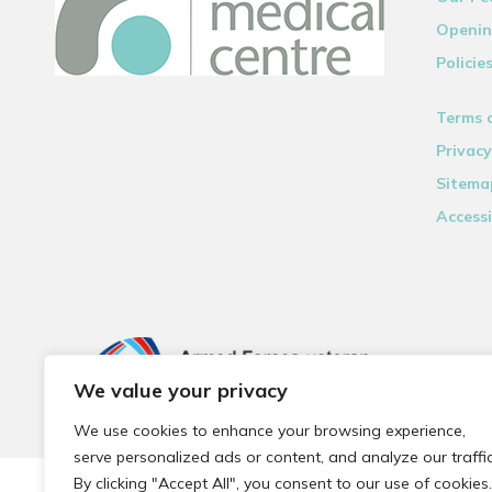
Openin
Policie
Terms 
Privacy
Sitema
Accessi
We value your privacy
We use cookies to enhance your browsing experience,
serve personalized ads or content, and analyze our traffic
By clicking "Accept All", you consent to our use of cookies.
© 2026 Local Community Primary Care Network.
All rights 