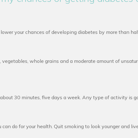
n lower your chances of developing diabetes by more than hal
ruit, vegetables, whole grains and a moderate amount of unsatu
bout 30 minutes, five days a week. Any type of activity is go
 can do for your health. Quit smoking to look younger and live