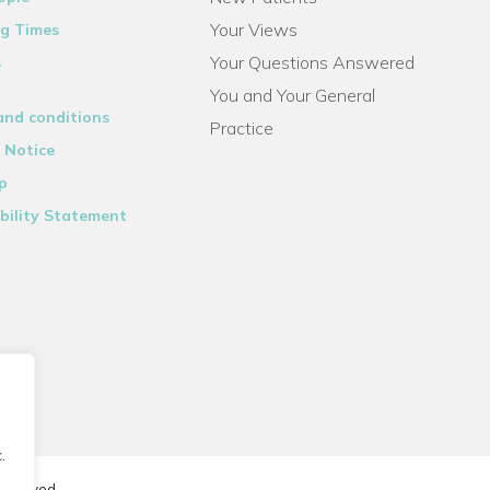
Your Views
g Times
Your Questions Answered
s
You and Your General
and conditions
Practice
 Notice
p
bility Statement
.
reserved.