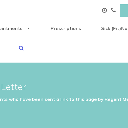
ointments
Prescriptions
Sick (Fit)N
Letter
ents who have been sent a link to this page by Regent Me