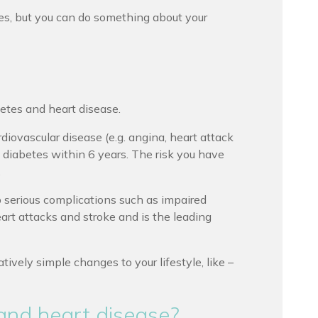
es, but you can do something about your
betes and heart disease.
iovascular disease (e.g. angina, heart attack
2 diabetes within 6 years. The risk you have
.
p serious complications such as impaired
eart attacks and stroke and is the leading
tively simple changes to your lifestyle, like –
and heart disease?