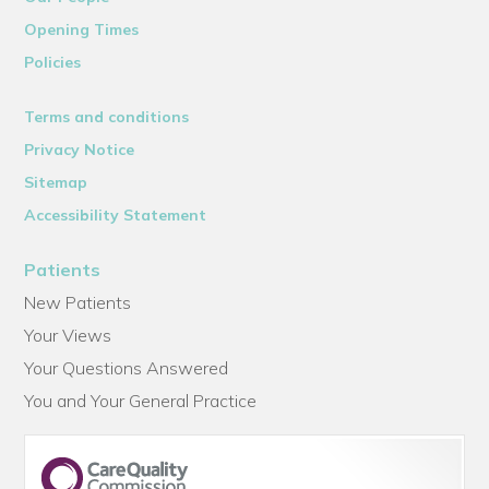
Opening Times
Policies
Terms and conditions
Privacy Notice
Sitemap
Accessibility Statement
Patients
New Patients
Your Views
Your Questions Answered
You and Your General Practice