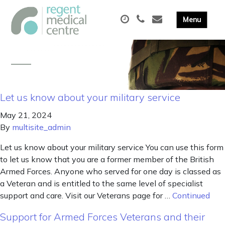
Let us know about your military service
May 21, 2024
By
multisite_admin
Let us know about your military service You can use this form
to let us know that you are a former member of the British
Armed Forces. Anyone who served for one day is classed as
a Veteran and is entitled to the same level of specialist
support and care. Visit our Veterans page for …
Continued
Support for Armed Forces Veterans and their