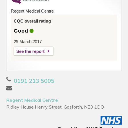
Regent Medical Centre
CQC overall rating
Good
29 March 2017
See the report
0191 213 5005
Regent Medical Centre
Ridley House Henry Street, Gosforth, NE3 1DQ