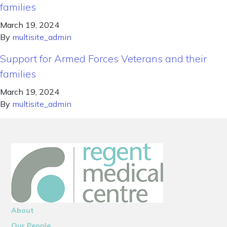
families
March 19, 2024
By
multisite_admin
Support for Armed Forces Veterans and their
families
March 19, 2024
By
multisite_admin
About
Our People