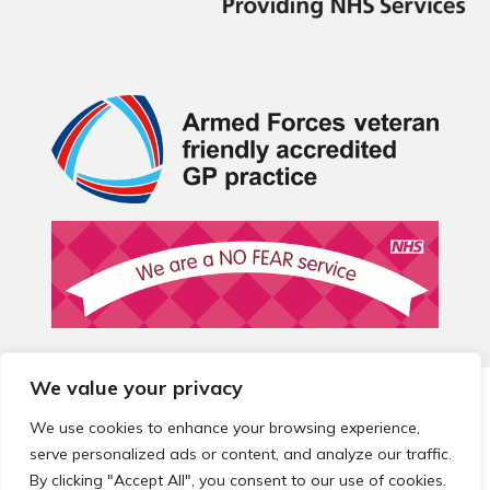
We value your privacy
© 2026 Local Community Primary Care Network.
All rights
reserved.
We use cookies to enhance your browsing experience,
Web development by
Thrive
serve personalized ads or content, and analyze our traffic.
By clicking "Accept All", you consent to our use of cookies.