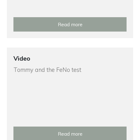
Read more
Video
Tommy and the FeNo test
Read more