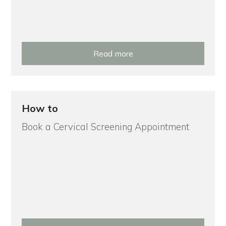
Read more
How to
Book a Cervical Screening Appointment