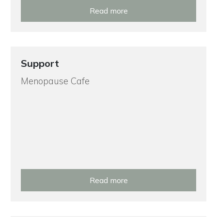
Read more
Support
Menopause Cafe
Read more