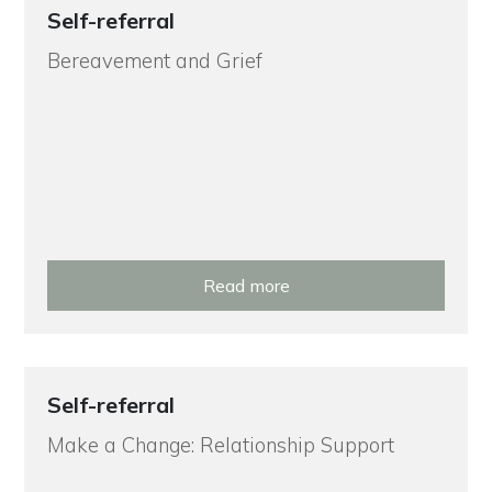
Self-referral
Bereavement and Grief
Read more
Self-referral
Make a Change: Relationship Support