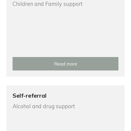
Children and Family support
Read more
Self-referral
Alcohol and drug support