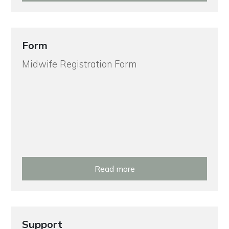
Form
Midwife Registration Form
Read more
Support