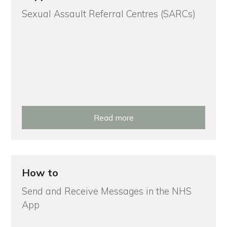
Sexual Assault Referral Centres (SARCs)
Read more
How to
Send and Receive Messages in the NHS
App