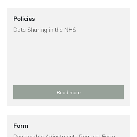
Policies
Data Sharing in the NHS
Read more
Form
Reasonable Adjustments Request Form