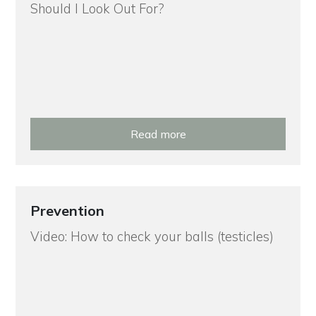
Should I Look Out For?
Read more
Prevention
Video: How to check your balls (testicles)