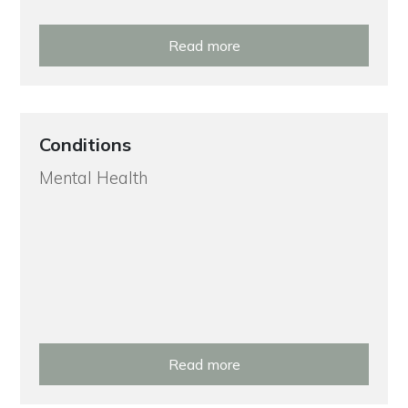
Read more
Conditions
Mental Health
Read more