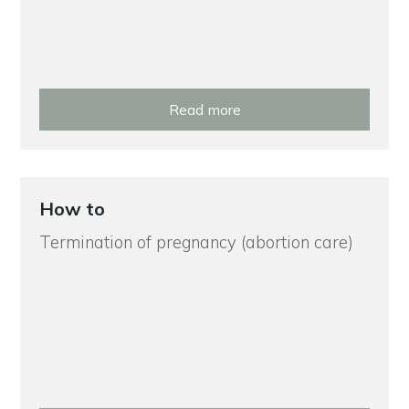
Read more
How to
Termination of pregnancy (abortion care)