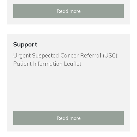
Read more
Support
Urgent Suspected Cancer Referral (USC):
Patient Information Leaflet
Read more