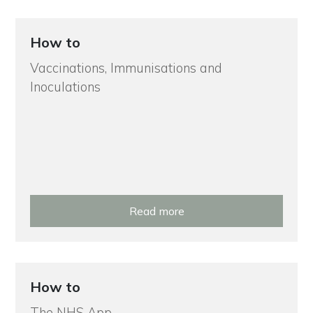
How to
Vaccinations, Immunisations and
Inoculations
Read more
How to
The NHS App