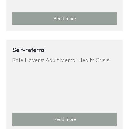
Read more
Self-referral
Safe Havens: Adult Mental Health Crisis
Read more