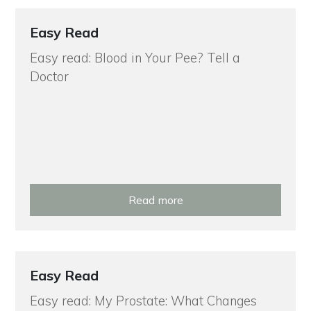
Easy Read
Easy read: Blood in Your Pee? Tell a
Doctor
Read more
Easy Read
Easy read: My Prostate: What Changes