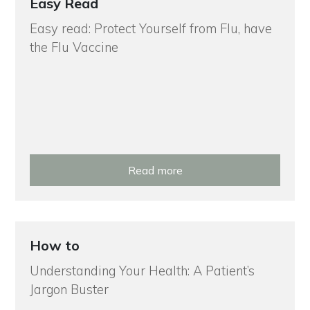
Easy Read
Easy read: Protect Yourself from Flu, have
the Flu Vaccine
Read more
How to
Understanding Your Health: A Patient’s
Jargon Buster