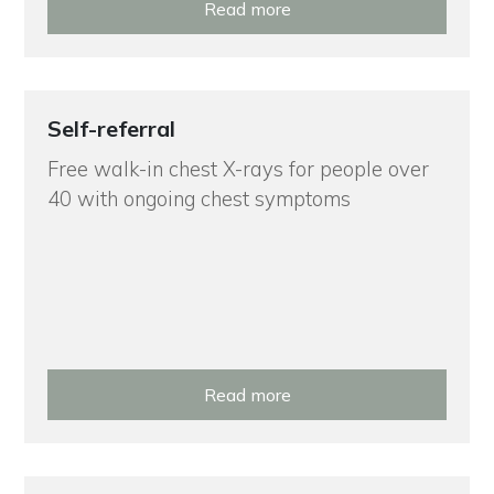
Read more
Self-referral
Free walk-in chest X-rays for people over
40 with ongoing chest symptoms
Read more