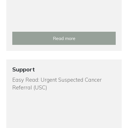
Read more
Support
Easy Read: Urgent Suspected Cancer
Referral (USC)