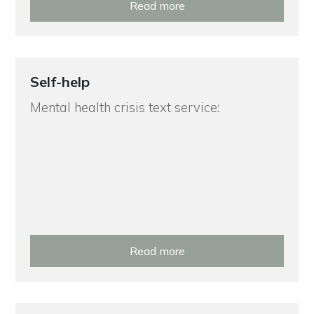
Read more
Self-help
Mental health crisis text service:
Read more