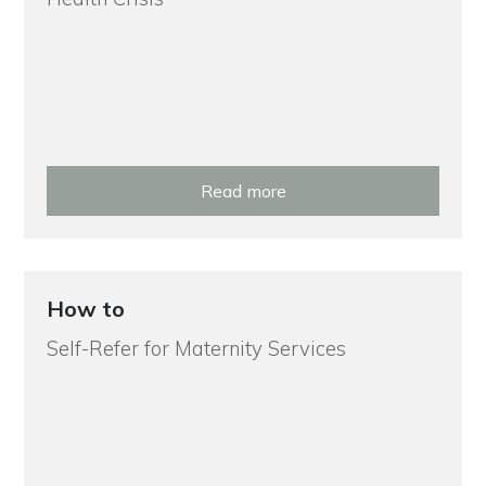
Read more
How to
Self-Refer for Maternity Services