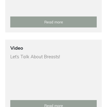
Read more
Video
Let’s Talk About Breasts!
Read more