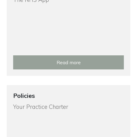
Read more
Policies
Your Practice Charter