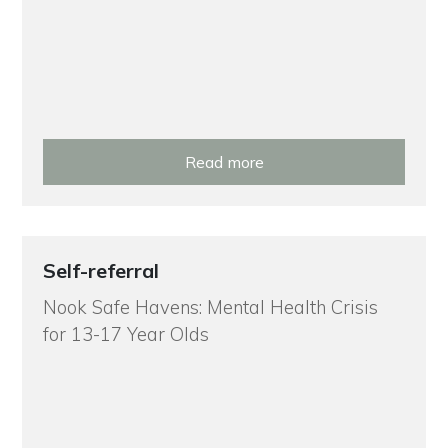
Read more
Self-referral
Nook Safe Havens: Mental Health Crisis
for 13-17 Year Olds