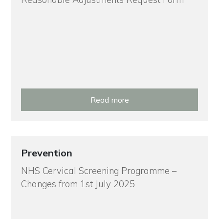
Read more
Prevention
NHS Cervical Screening Programme –
Changes from 1st July 2025