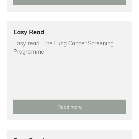
Easy Read
Easy read: The Lung Cancer Screening
Programme
Read more