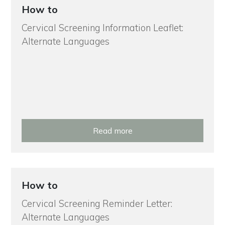
How to
Cervical Screening Information Leaflet:
Alternate Languages
Read more
How to
Cervical Screening Reminder Letter:
Alternate Languages