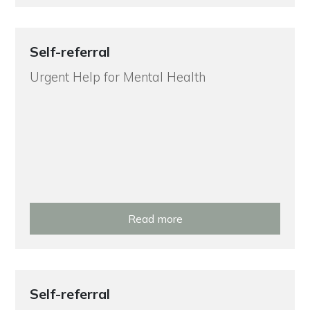
Self-referral
Urgent Help for Mental Health
Read more
Self-referral