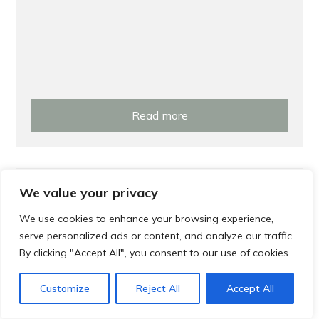
Read more
Prevention
We value your privacy
Local Exercise Classes and Groups in
We use cookies to enhance your browsing experience,
serve personalized ads or content, and analyze our traffic.
Gosforth and Jesmond
By clicking "Accept All", you consent to our use of cookies.
Customize
Reject All
Accept All