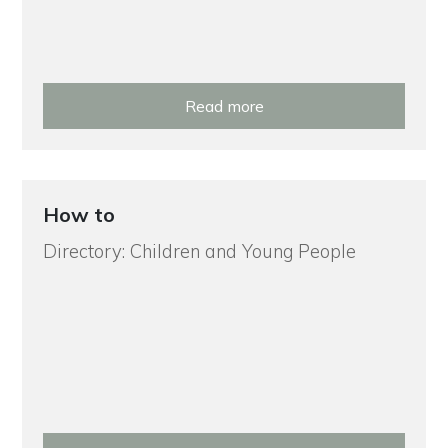
Read more
How to
Directory: Children and Young People