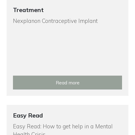
Treatment
Nexplanon Contraceptive Implant
Read more
Easy Read
Easy Read: How to get help in a Mental
Health Crisis