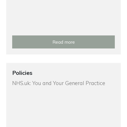
Read more
Policies
NHS.uk: You and Your General Practice