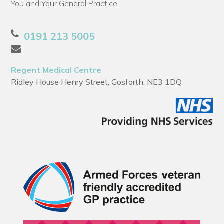
You and Your General Practice
0191 213 5005
Regent Medical Centre
Ridley House Henry Street, Gosforth, NE3 1DQ