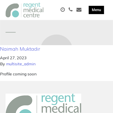
Naimah Muktadir
April 27, 2023
By
multisite_admin
Profile coming soon