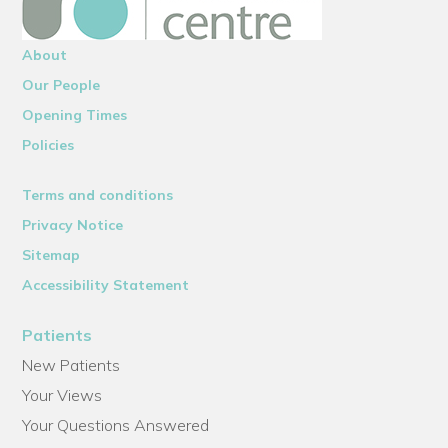
About
Our People
Opening Times
Policies
Terms and conditions
Privacy Notice
Sitemap
Accessibility Statement
Patients
New Patients
Your Views
Your Questions Answered