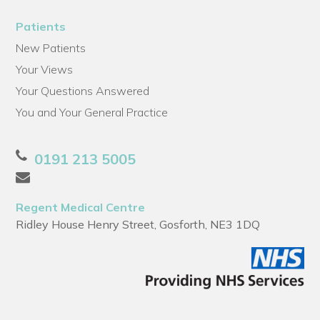
Patients
New Patients
Your Views
Your Questions Answered
You and Your General Practice
0191 213 5005
Regent Medical Centre
Ridley House Henry Street, Gosforth, NE3 1DQ