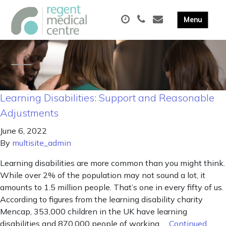
Learning Disabilities: Support and Reasonable
Adjustments
June 6, 2022
By
multisite_admin
Learning disabilities are more common than you might think.
While over 2% of the population may not sound a lot, it
amounts to 1.5 million people. That’s one in every fifty of us.
According to figures from the learning disability charity
Mencap, 353,000 children in the UK have learning
disabilities and 870,000 people of working …
Continued