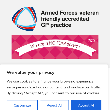
We value your privacy
© 2026 Local Community Primary Care Network.
All rights
reserved.
We use cookies to enhance your browsing experience,
Web development by
Thrive
serve personalized ads or content, and analyze our traffic.
By clicking "Accept All", you consent to our use of cookies.
Customize
Reject All
Accept All