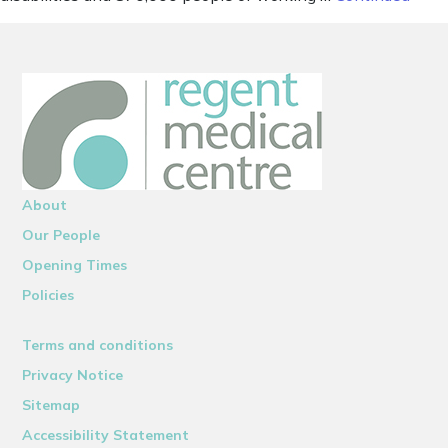
About
Our People
Opening Times
Policies
Terms and conditions
Privacy Notice
Sitemap
Accessibility Statement