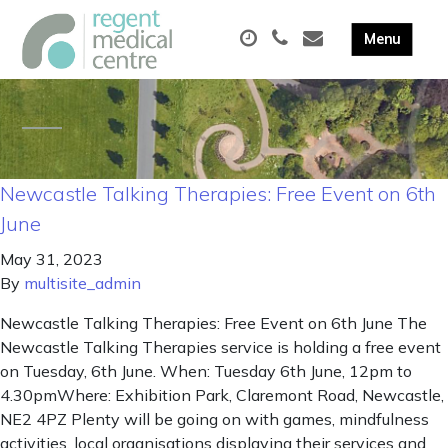
Newcastle Talking Therapies: Free Event on 6th
June
May 31, 2023
By
multisite_admin
Newcastle Talking Therapies: Free Event on 6th June The
Newcastle Talking Therapies service is holding a free event
on Tuesday, 6th June. When: Tuesday 6th June, 12pm to
4.30pmWhere: Exhibition Park, Claremont Road, Newcastle,
NE2 4PZ Plenty will be going on with games, mindfulness
activities, local organisations displaying their services and