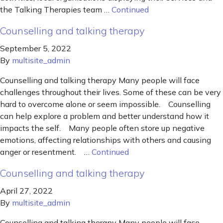
the Talking Therapies team …
Continued
Counselling and talking therapy
September 5, 2022
By
multisite_admin
Counselling and talking therapy Many people will face
challenges throughout their lives. Some of these can be very
hard to overcome alone or seem impossible. Counselling
can help explore a problem and better understand how it
impacts the self. Many people often store up negative
emotions, affecting relationships with others and causing
anger or resentment. …
Continued
Counselling and talking therapy
April 27, 2022
By
multisite_admin
Counselling and talking therapy Many people will face