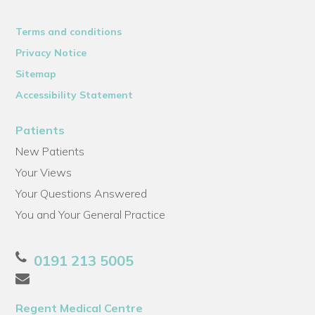
Terms and conditions
Privacy Notice
Sitemap
Accessibility Statement
Patients
New Patients
Your Views
Your Questions Answered
You and Your General Practice
0191 213 5005
Regent Medical Centre