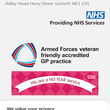
Ridley House Henry Street, Gosforth, NE3 1DQ
We value your privacy