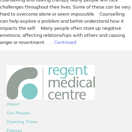
challenges throughout their lives. Some of these can be very
hard to overcome alone or seem impossible. Counselling
can help explore a problem and better understand how it
impacts the self. Many people often store up negative
emotions, affecting relationships with others and causing
anger or resentment. …
Continued
About
Our People
Opening Times
Policies