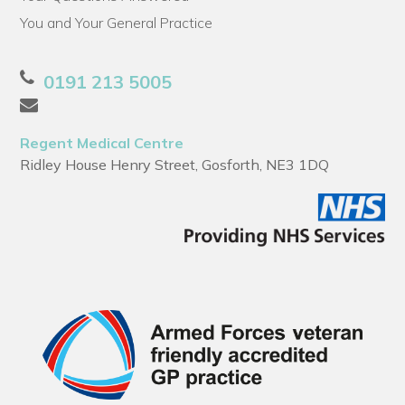
You and Your General Practice
0191 213 5005
Regent Medical Centre
Ridley House Henry Street, Gosforth, NE3 1DQ