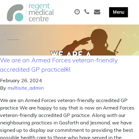
We are an Armed Forces veteran-friendly
accredited GP practice￼
February 26, 2024
By
multisite_admin
We are an Armed Forces veteran-friendly accredited GP
practice We are happy to say that is now an Armed Forces
veteran-friendly accredited GP practice. Along with our
neighbouring practices in Gosforth and Jesmond, we have
signed up to display our commitment to providing the best
possible health care to those who have served in the …