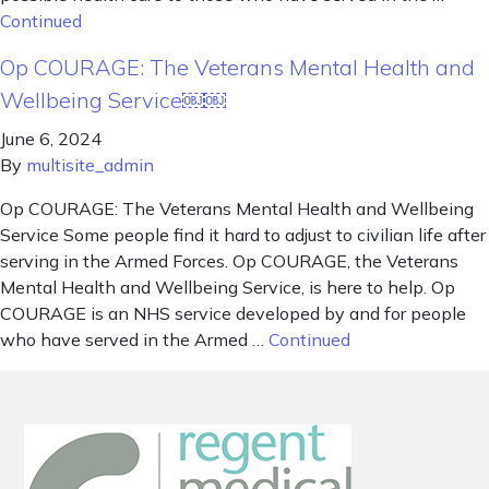
Continued
Op COURAGE: The Veterans Mental Health and
Wellbeing Service￼￼
June 6, 2024
By
multisite_admin
Op COURAGE: The Veterans Mental Health and Wellbeing
Service Some people find it hard to adjust to civilian life after
serving in the Armed Forces. Op COURAGE, the Veterans
Mental Health and Wellbeing Service, is here to help. Op
COURAGE is an NHS service developed by and for people
who have served in the Armed …
Continued