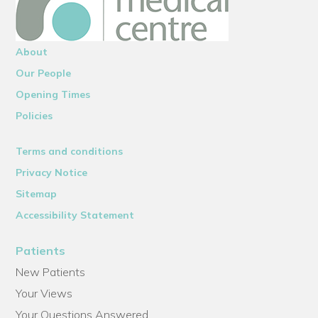
About
Our People
Opening Times
Policies
Terms and conditions
Privacy Notice
Sitemap
Accessibility Statement
Patients
New Patients
Your Views
Your Questions Answered