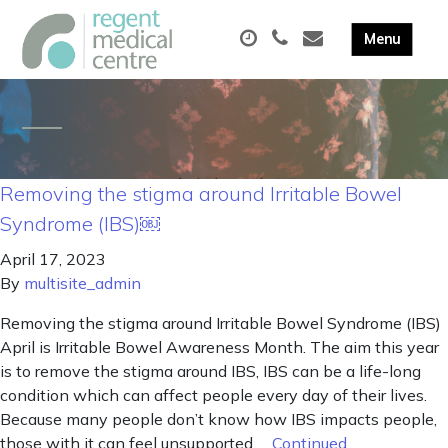
Removing the stigma around Irritable Bowel
Syndrome (IBS)￼
April 17, 2023
By
multisite_admin
Removing the stigma around Irritable Bowel Syndrome (IBS)
April is Irritable Bowel Awareness Month. The aim this year
is to remove the stigma around IBS, IBS can be a life-long
condition which can affect people every day of their lives.
Because many people don’t know how IBS impacts people,
those with it can feel unsupported …
Continued