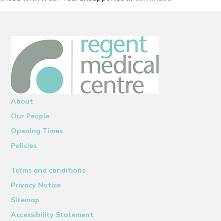
About
Our People
Opening Times
Policies
Terms and conditions
Privacy Notice
Sitemap
Accessibility Statement