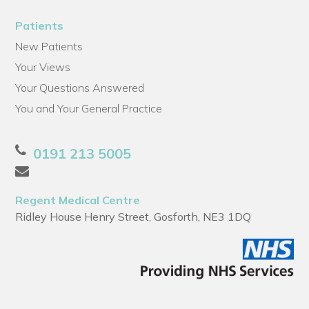
Patients
New Patients
Your Views
Your Questions Answered
You and Your General Practice
0191 213 5005
Regent Medical Centre
Ridley House Henry Street, Gosforth, NE3 1DQ