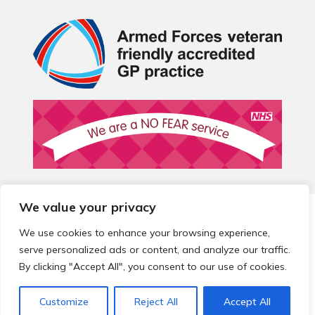
We value your privacy
© 2026 Local Community Primary Care Network.
All rights
reserved.
We use cookies to enhance your browsing experience,
Web development by
Thrive
serve personalized ads or content, and analyze our traffic.
By clicking "Accept All", you consent to our use of cookies.
Customize
Reject All
Accept All