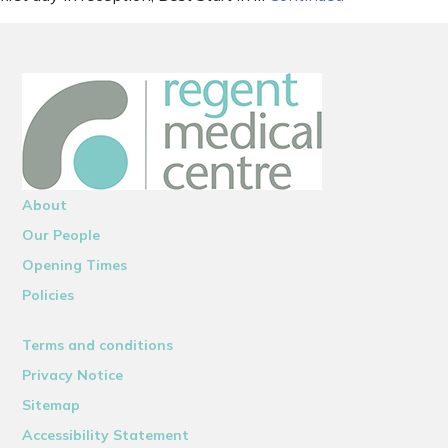
About
Our People
Opening Times
Policies
Terms and conditions
Privacy Notice
Sitemap
Accessibility Statement