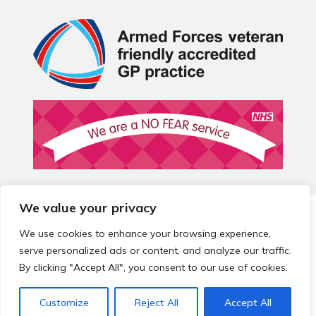
We value your privacy
© 2026 Local Community Primary Care Network.
All rights
reserved.
We use cookies to enhance your browsing experience,
Web development by
Thrive
serve personalized ads or content, and analyze our traffic.
By clicking "Accept All", you consent to our use of cookies.
Customize
Reject All
Accept All