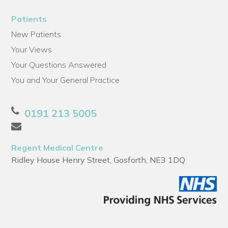
Patients
New Patients
Your Views
Your Questions Answered
You and Your General Practice
0191 213 5005
Regent Medical Centre
Ridley House Henry Street, Gosforth, NE3 1DQ