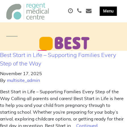
Best Start in Life – Supporting Families Every
Step of the Way
November 17, 2025
By
multisite_admin
Best Start in Life – Supporting Families Every Step of the
Way Calling all parents and carers! Best Start in Life is here
to help you and your child from pregnancy through to
starting school. Whether you’re preparing for your baby’s
arrival, exploring childcare options, or getting ready for their
first day in reception, Best Start in …
Continued