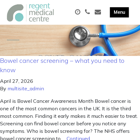
Bowel cancer screening – what you need to
know
April 27, 2026
By
multisite_admin
April is Bowel Cancer Awareness Month Bowel cancer is
one of the most common cancers in the UK. It is the third
most common. Finding it early makes it much easier to treat.
Screening can find bowel cancer before you notice any
symptoms. Who is bowel screening for? The NHS offers
bowel cancer screening to …
Continued