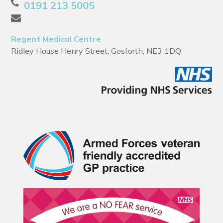
0191 213 5005
Regent Medical Centre
Ridley House Henry Street, Gosforth, NE3 1DQ