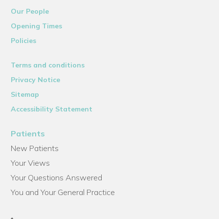
Our People
Opening Times
Policies
Terms and conditions
Privacy Notice
Sitemap
Accessibility Statement
Patients
New Patients
Your Views
Your Questions Answered
You and Your General Practice