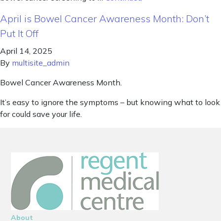
April is Bowel Cancer Awareness Month: Don’t
Put It Off
April 14, 2025
By
multisite_admin
Bowel Cancer Awareness Month.
It’s easy to ignore the symptoms – but knowing what to look
for could save your life.
About