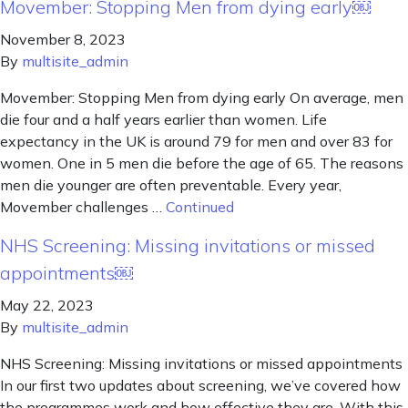
Movember: Stopping Men from dying early￼
November 8, 2023
By
multisite_admin
Movember: Stopping Men from dying early On average, men
die four and a half years earlier than women. Life
expectancy in the UK is around 79 for men and over 83 for
women. One in 5 men die before the age of 65. The reasons
men die younger are often preventable. Every year,
Movember challenges …
Continued
NHS Screening: Missing invitations or missed
appointments￼
May 22, 2023
By
multisite_admin
NHS Screening: Missing invitations or missed appointments
In our first two updates about screening, we’ve covered how
the programmes work and how effective they are. With this