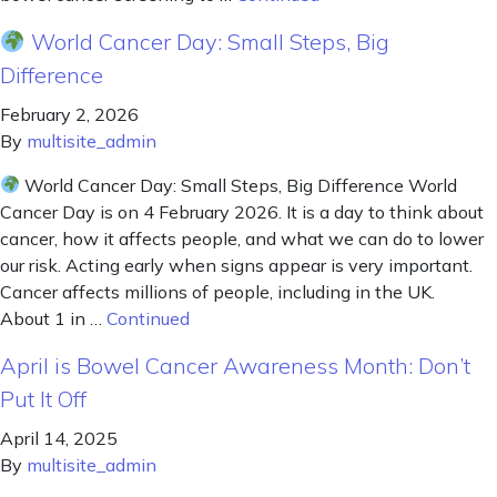
World Cancer Day: Small Steps, Big
Difference
February 2, 2026
By
multisite_admin
World Cancer Day: Small Steps, Big Difference World
Cancer Day is on 4 February 2026. It is a day to think about
cancer, how it affects people, and what we can do to lower
our risk. Acting early when signs appear is very important.
Cancer affects millions of people, including in the UK.
About 1 in …
Continued
April is Bowel Cancer Awareness Month: Don’t
Put It Off
April 14, 2025
By
multisite_admin