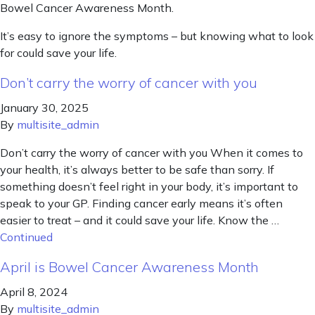
Bowel Cancer Awareness Month.
It’s easy to ignore the symptoms – but knowing what to look
for could save your life.
Don’t carry the worry of cancer with you
January 30, 2025
By
multisite_admin
Don’t carry the worry of cancer with you When it comes to
your health, it’s always better to be safe than sorry. If
something doesn’t feel right in your body, it’s important to
speak to your GP. Finding cancer early means it’s often
easier to treat – and it could save your life. Know the …
Continued
April is Bowel Cancer Awareness Month
April 8, 2024
By
multisite_admin