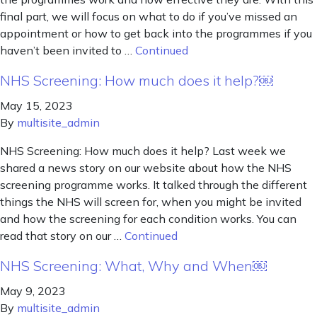
final part, we will focus on what to do if you’ve missed an
appointment or how to get back into the programmes if you
haven’t been invited to …
Continued
NHS Screening: How much does it help?￼
May 15, 2023
By
multisite_admin
NHS Screening: How much does it help? Last week we
shared a news story on our website about how the NHS
screening programme works. It talked through the different
things the NHS will screen for, when you might be invited
and how the screening for each condition works. You can
read that story on our …
Continued
NHS Screening: What, Why and When￼
May 9, 2023
By
multisite_admin