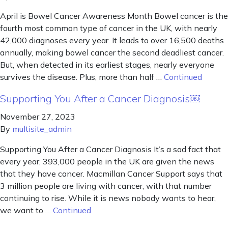
April is Bowel Cancer Awareness Month Bowel cancer is the
fourth most common type of cancer in the UK, with nearly
42,000 diagnoses every year. It leads to over 16,500 deaths
annually, making bowel cancer the second deadliest cancer.
But, when detected in its earliest stages, nearly everyone
survives the disease. Plus, more than half …
Continued
Supporting You After a Cancer Diagnosis￼
November 27, 2023
By
multisite_admin
Supporting You After a Cancer Diagnosis It’s a sad fact that
every year, 393,000 people in the UK are given the news
that they have cancer. Macmillan Cancer Support says that
3 million people are living with cancer, with that number
continuing to rise. While it is news nobody wants to hear,
we want to …
Continued