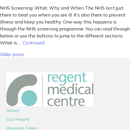
NHS Screening: What, Why and When The NHS isn’t just
there to treat you when you are ill. It’s also there to prevent
illness and keep you healthy. One way this happens is
through the NHS screening programme. You can read through
below or use the buttons to jump to the different sections.
What is …
Continued
Posts navigation
Older posts
About
Our People
Opening Times