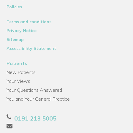
Policies
Terms and conditions
Privacy Notice
Sitemap
Accessibility Statement
Patients
New Patients
Your Views
Your Questions Answered
You and Your General Practice
0191 213 5005