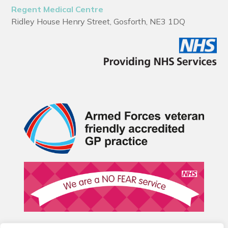
Regent Medical Centre
Ridley House Henry Street, Gosforth, NE3 1DQ