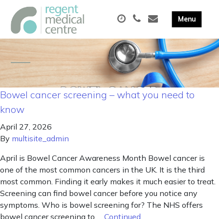
Bowel cancer screening – what you need to
know
April 27, 2026
By
multisite_admin
April is Bowel Cancer Awareness Month Bowel cancer is
one of the most common cancers in the UK. It is the third
most common. Finding it early makes it much easier to treat.
Screening can find bowel cancer before you notice any
symptoms. Who is bowel screening for? The NHS offers
bowel cancer screening to …
Continued