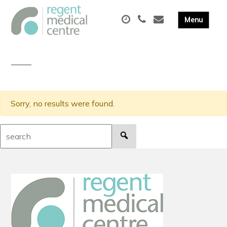
Sorry, no results were found.
Search: