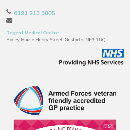
0191 213 5005
Regent Medical Centre
Ridley House Henry Street, Gosforth, NE3 1DQ