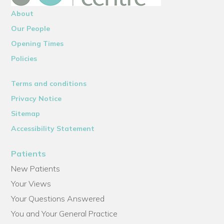
About
Our People
Opening Times
Policies
Terms and conditions
Privacy Notice
Sitemap
Accessibility Statement
Patients
New Patients
Your Views
Your Questions Answered
You and Your General Practice