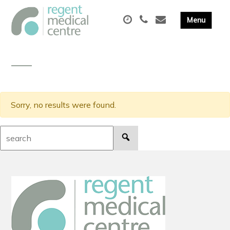
Sorry, no results were found.
Search: