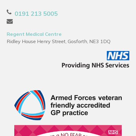
0191 213 5005
Regent Medical Centre
Ridley House Henry Street, Gosforth, NE3 1DQ