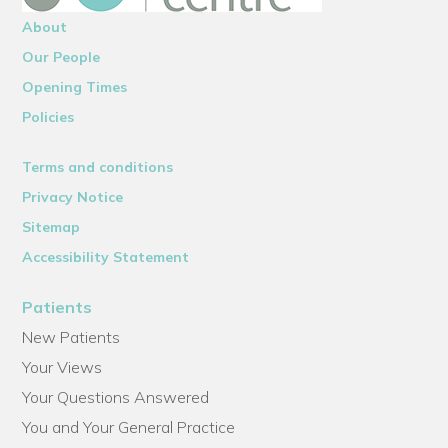
About
Our People
Opening Times
Policies
Terms and conditions
Privacy Notice
Sitemap
Accessibility Statement
Patients
New Patients
Your Views
Your Questions Answered
You and Your General Practice