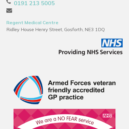
0191 213 5005
Regent Medical Centre
Ridley House Henry Street, Gosforth, NE3 1DQ