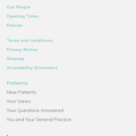
Our People
Opening Times
Policies
Terms and conditions
Privacy Notice
Sitemap
Accessibility Statement
Patients
New Patients
Your Views
Your Questions Answered
You and Your General Practice