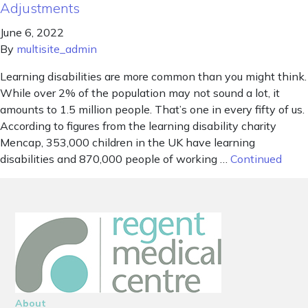
Adjustments
June 6, 2022
By
multisite_admin
Learning disabilities are more common than you might think.
While over 2% of the population may not sound a lot, it
amounts to 1.5 million people. That’s one in every fifty of us.
According to figures from the learning disability charity
Mencap, 353,000 children in the UK have learning
disabilities and 870,000 people of working …
Continued
About