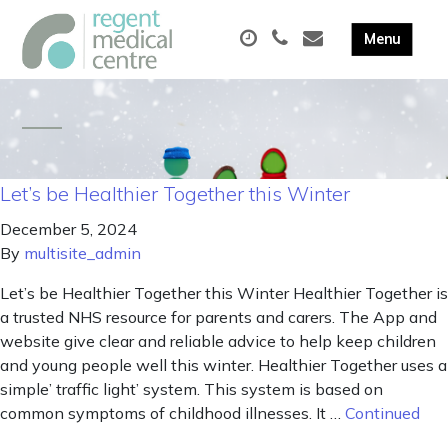
Let’s be Healthier Together this Winter
December 5, 2024
By
multisite_admin
Let’s be Healthier Together this Winter Healthier Together is
a trusted NHS resource for parents and carers. The App and
website give clear and reliable advice to help keep children
and young people well this winter. Healthier Together uses a
simple’ traffic light’ system. This system is based on
common symptoms of childhood illnesses. It …
Continued