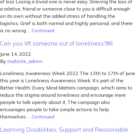
of loss Losing a loved one is never easy. Grieving the loss of
a relative, friend or someone close to you is difficult enough
on its own without the added stress of handling the
logistics. Grief is both normal and highly personal, and there
is no wrong …
Continued
Can you lift someone out of loneliness?￼
June 14, 2022
By
multisite_admin
Loneliness Awareness Week 2022 The 13th to 17th of June
this year is Loneliness Awareness Week. It’s part of the
Better Health: Every Mind Matters campaign, which aims to
reduce the stigma around loneliness and encourage more
people to talk openly about it. The campaign also
encourages people to take simple actions to help
themselves …
Continued
Learning Disabilities: Support and Reasonable