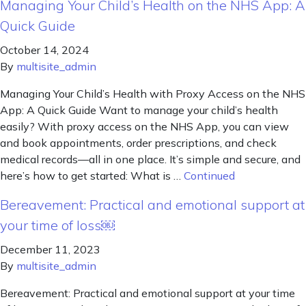
Managing Your Child’s Health on the NHS App: A
Quick Guide
October 14, 2024
By
multisite_admin
Managing Your Child’s Health with Proxy Access on the NHS
App: A Quick Guide Want to manage your child’s health
easily? With proxy access on the NHS App, you can view
and book appointments, order prescriptions, and check
medical records—all in one place. It’s simple and secure, and
here’s how to get started: What is …
Continued
Bereavement: Practical and emotional support at
your time of loss￼
December 11, 2023
By
multisite_admin
Bereavement: Practical and emotional support at your time