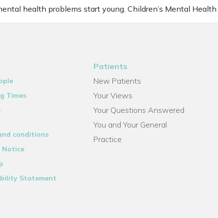
mental health problems start young. Children’s Mental Health
Patients
New Patients
ople
Your Views
g Times
Your Questions Answered
s
You and Your General
and conditions
Practice
 Notice
p
bility Statement