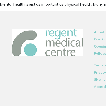
Mental health is just as important as physical health. Many 
About
Our Pe
Openin
Policie
Terms 
Privacy
Sitema
Accessi