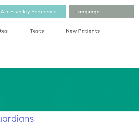
Accessibility Preference
otes
Tests
New Patients
uardians