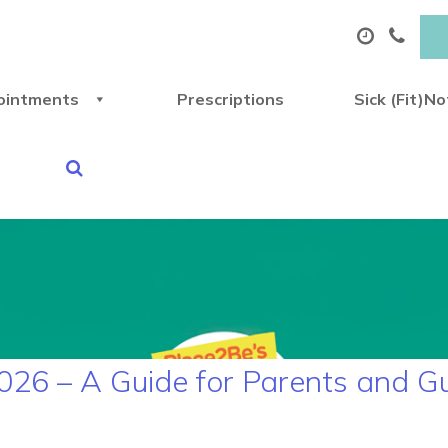
ointments
Prescriptions
Sick (Fit)N
026 – A Guide for Parents and G