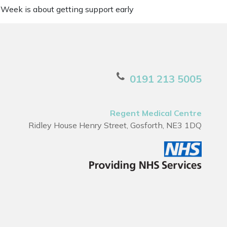
 Week is about getting support early
0191 213 5005
Regent Medical Centre
Ridley House Henry Street, Gosforth, NE3 1DQ