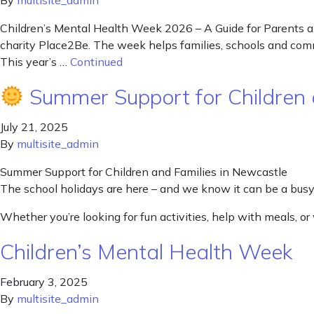
By
multisite_admin
Children’s Mental Health Week 2026 – A Guide for Parents an
charity Place2Be. The week helps families, schools and commu
This year’s …
Continued
Summer Support for Children 
July 21, 2025
By
multisite_admin
Summer Support for Children and Families in Newcastle
The school holidays are here – and we know it can be a busy 
Whether you’re looking for fun activities, help with meals, o
Children’s Mental Health Week
February 3, 2025
By
multisite_admin