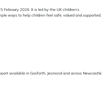
February 2026. It is led by the UK children’s
mple ways to help children feel safe, valued and supported.
support available in Gosforth, Jesmond and across Newcastle.