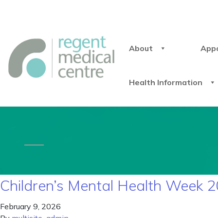
About
App
Health Information
Children’s Mental Health Week 2
February 9, 2026