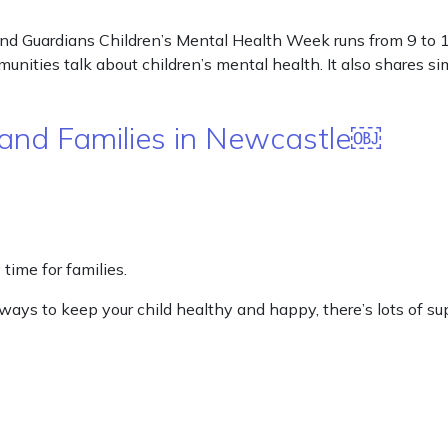
d Guardians Children’s Mental Health Week runs from 9 to 15 
nities talk about children’s mental health. It also shares si
and Families in Newcastle￼
time for families.
r ways to keep your child healthy and happy, there’s lots of 