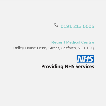
0191 213 5005
Regent Medical Centre
Ridley House Henry Street, Gosforth, NE3 1DQ