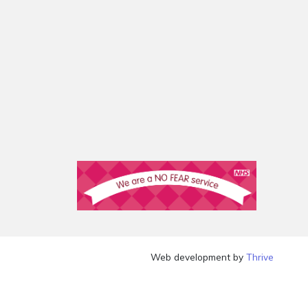
Web development by
Thrive