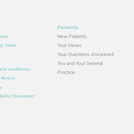
Patients
New Patients
ople
Your Views
g Times
Your Questions Answered
s
You and Your General
and conditions
Practice
 Notice
p
bility Statement