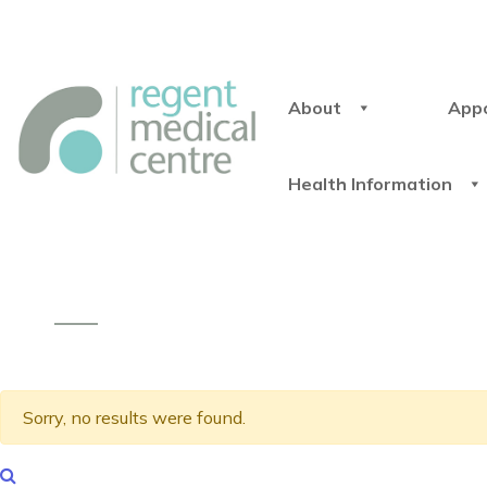
About
App
Health Information
Sorry, no results were found.