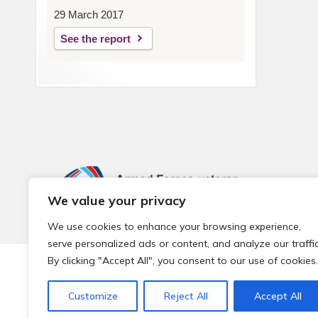
29 March 2017
See the report
We value your privacy
We use cookies to enhance your browsing experience,
serve personalized ads or content, and analyze our traffic
By clicking "Accept All", you consent to our use of cookies.
© 2026 Local Community Primary Care Network.
All rights 
Customize
Reject All
Accept All