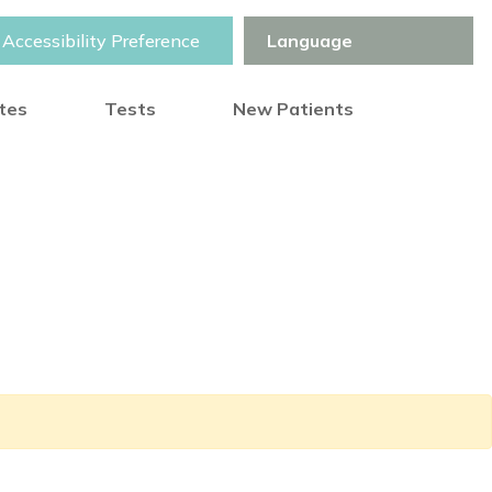
Accessibility Preference
otes
Tests
New Patients