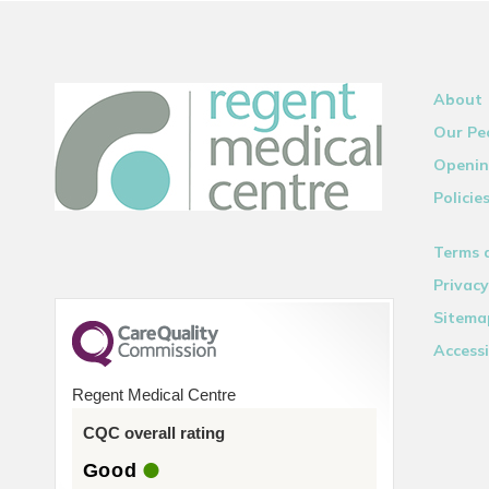
About
Our Pe
Openin
Policie
Terms 
Privacy
Sitema
Accessi
Regent Medical Centre
CQC overall rating
Good