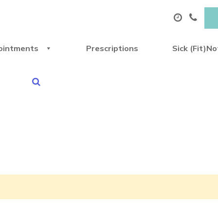
ointments
Prescriptions
Sick (Fit)N