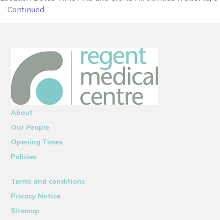
…
Continued
About
Our People
Opening Times
Policies
Terms and conditions
Privacy Notice
Sitemap