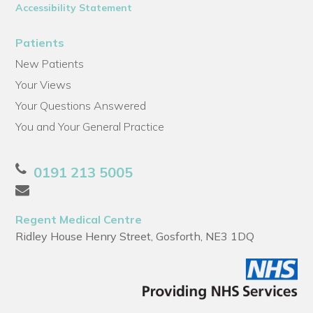
Accessibility Statement
Patients
New Patients
Your Views
Your Questions Answered
You and Your General Practice
0191 213 5005
Regent Medical Centre
Ridley House Henry Street, Gosforth, NE3 1DQ