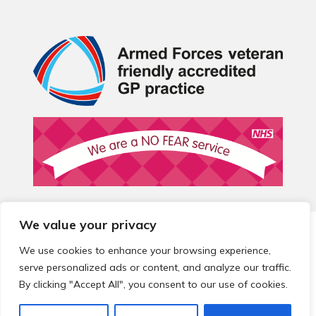
We value your privacy
© 2026 Local Community Primary Care Network.
All rights
reserved.
We use cookies to enhance your browsing experience,
Web development by
Thrive
serve personalized ads or content, and analyze our traffic.
By clicking "Accept All", you consent to our use of cookies.