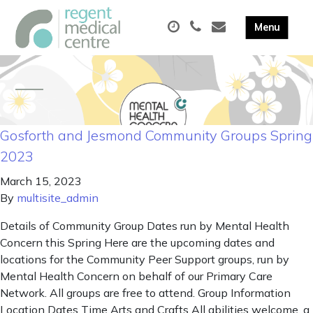
Gosforth and Jesmond Community Groups Spring
2023
March 15, 2023
By
multisite_admin
Details of Community Group Dates run by Mental Health
Concern this Spring Here are the upcoming dates and
locations for the Community Peer Support groups, run by
Mental Health Concern on behalf of our Primary Care
Network. All groups are free to attend. Group Information
Location Dates Time Arts and Crafts All abilities welcome, a