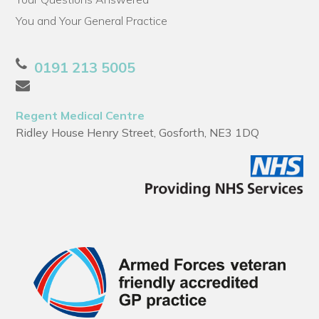
You and Your General Practice
0191 213 5005
Regent Medical Centre
Ridley House Henry Street, Gosforth, NE3 1DQ