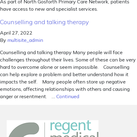
As part of North Gosforth Primary Care Network, patients
have access to new and specialist services.
Counselling and talking therapy
April 27, 2022
By
multisite_admin
Counselling and talking therapy Many people will face
challenges throughout their lives. Some of these can be very
hard to overcome alone or seem impossible. Counselling
can help explore a problem and better understand how it
impacts the self. Many people often store up negative
emotions, affecting relationships with others and causing
anger or resentment. …
Continued