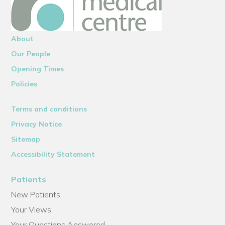
About
Our People
Opening Times
Policies
Terms and conditions
Privacy Notice
Sitemap
Accessibility Statement
Patients
New Patients
Your Views
Your Questions Answered