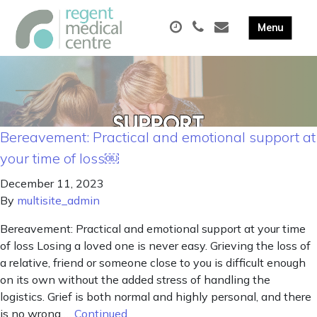
Bereavement: Practical and emotional support at
your time of loss￼
December 11, 2023
By
multisite_admin
Bereavement: Practical and emotional support at your time
of loss Losing a loved one is never easy. Grieving the loss of
a relative, friend or someone close to you is difficult enough
on its own without the added stress of handling the
logistics. Grief is both normal and highly personal, and there
is no wrong …
Continued