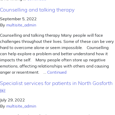
Counselling and talking therapy
September 5, 2022
By
multisite_admin
Counselling and talking therapy Many people will face
challenges throughout their lives. Some of these can be very
hard to overcome alone or seem impossible. Counselling
can help explore a problem and better understand how it
impacts the self. Many people often store up negative
emotions, affecting relationships with others and causing
anger or resentment. …
Continued
Specialist services for patients in North Gosforth
￼
July 29, 2022
By
multisite_admin