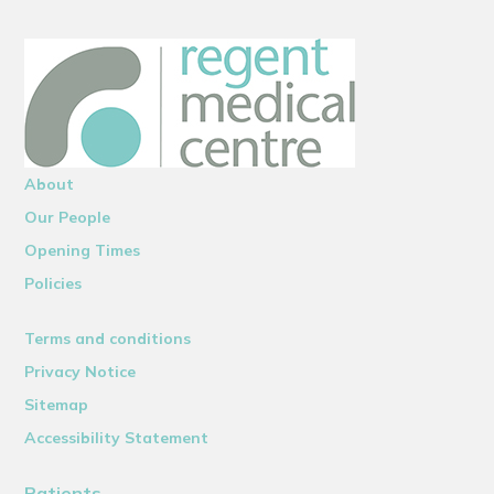
About
Our People
Opening Times
Policies
Terms and conditions
Privacy Notice
Sitemap
Accessibility Statement
Patients