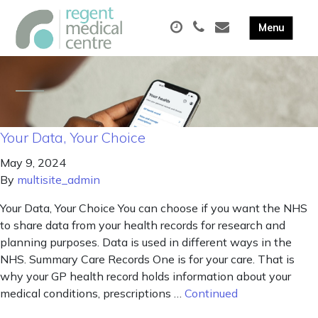
Your Data, Your Choice
May 9, 2024
By
multisite_admin
Your Data, Your Choice You can choose if you want the NHS
to share data from your health records for research and
planning purposes. Data is used in different ways in the
NHS. Summary Care Records One is for your care. That is
why your GP health record holds information about your
medical conditions, prescriptions …
Continued