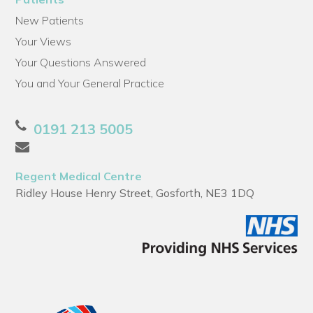
New Patients
Your Views
Your Questions Answered
You and Your General Practice
0191 213 5005
Regent Medical Centre
Ridley House Henry Street, Gosforth, NE3 1DQ