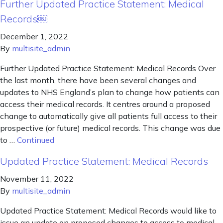
Further Updated Practice Statement: Medical
Records￼
December 1, 2022
By
multisite_admin
Further Updated Practice Statement: Medical Records Over
the last month, there have been several changes and
updates to NHS England’s plan to change how patients can
access their medical records. It centres around a proposed
change to automatically give all patients full access to their
prospective (or future) medical records. This change was due
to …
Continued
Updated Practice Statement: Medical Records
November 11, 2022
By
multisite_admin
Updated Practice Statement: Medical Records would like to
issue an update on proposed changes to access to medical