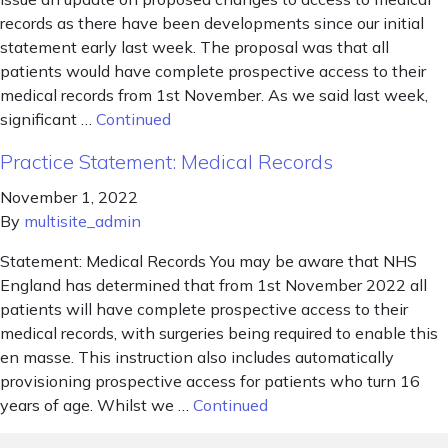
records as there have been developments since our initial
statement early last week. The proposal was that all
patients would have complete prospective access to their
medical records from 1st November. As we said last week,
significant …
Continued
Practice Statement: Medical Records
November 1, 2022
By
multisite_admin
Statement: Medical Records You may be aware that NHS
England has determined that from 1st November 2022 all
patients will have complete prospective access to their
medical records, with surgeries being required to enable this
en masse. This instruction also includes automatically
provisioning prospective access for patients who turn 16
years of age. Whilst we …
Continued