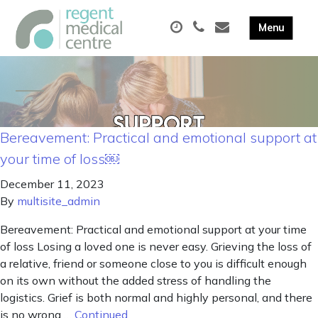
Bereavement: Practical and emotional support at
your time of loss￼
December 11, 2023
By
multisite_admin
Bereavement: Practical and emotional support at your time
of loss Losing a loved one is never easy. Grieving the loss of
a relative, friend or someone close to you is difficult enough
on its own without the added stress of handling the
logistics. Grief is both normal and highly personal, and there
is no wrong …
Continued