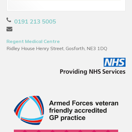
0191 213 5005
Regent Medical Centre
Ridley House Henry Street, Gosforth, NE3 1DQ