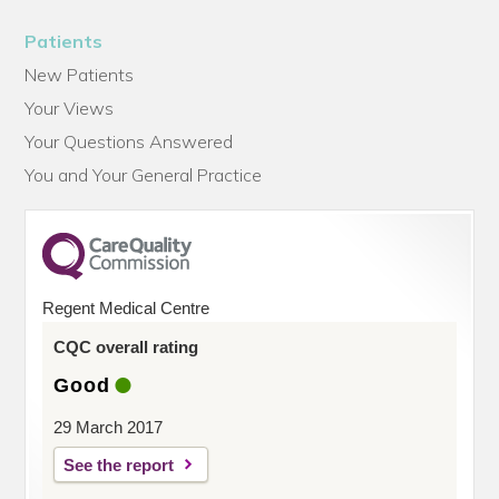
Patients
New Patients
Your Views
Your Questions Answered
You and Your General Practice
Regent Medical Centre
CQC overall rating
Good
29 March 2017
See the report