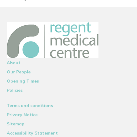
About
Our People
Opening Times
Policies
Terms and conditions
Privacy Notice
Sitemap
Accessibility Statement